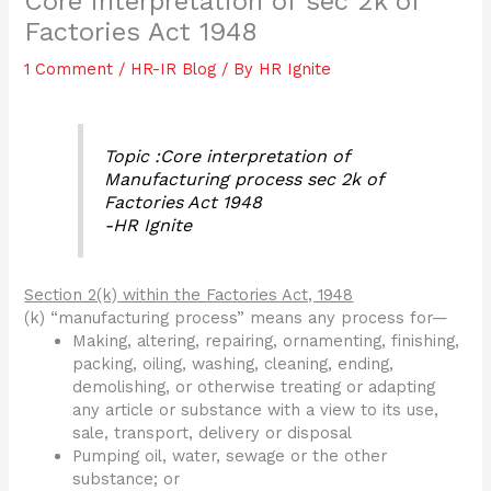
Core interpretation of sec 2k of
Factories Act 1948
1 Comment
/
HR-IR Blog
/ By
HR Ignite
Topic :Core interpretation of
Manufacturing process sec 2k of
Factories Act 1948
-HR Ignite
Section 2(k) within the Factories Act, 1948
(k) “manufacturing process” means any process for—
Making, altering, repairing, ornamenting, finishing,
packing, oiling, washing, cleaning, ending,
demolishing, or otherwise treating or adapting
any article or substance with a view to its use,
sale, transport, delivery or disposal
Pumping oil, water, sewage or the other
substance; or