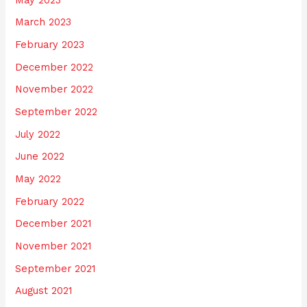
March 2023
February 2023
December 2022
November 2022
September 2022
July 2022
June 2022
May 2022
February 2022
December 2021
November 2021
September 2021
August 2021