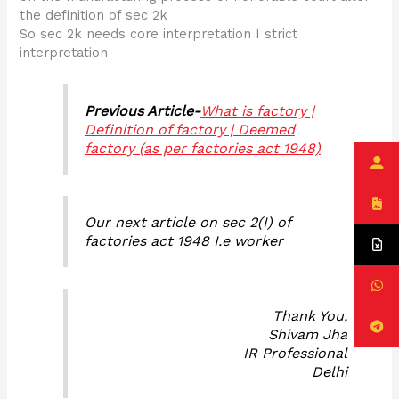
the definition of sec 2k
So sec 2k needs core interpretation I strict
interpretation
Previous Article-
What is factory |
Definition of factory | Deemed
factory (as per factories act 1948)
Our next article on sec 2(I) of
factories act 1948 I.e worker
Thank You,
Shivam Jha
IR Professional
Delhi