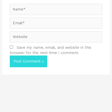
Name*
Email*
Website
Save my name, email, and website in this
browser for the next time I comment.