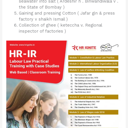
seawater into salt ( Ardeshir h . Binwandiwala v .
the State of Bombay )
Gaining and pressing Cotton ( Jafar gin & press
factory v shaikh Ismail )
Collection of ghee ( keteccha v. Regional
inspector of factories )