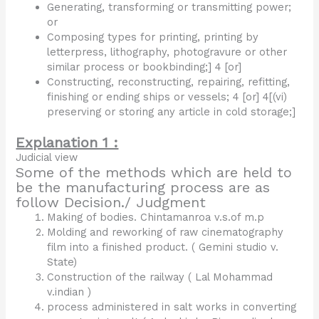
Generating, transforming or transmitting power;
or
Composing types for printing, printing by
letterpress, lithography, photogravure or other
similar process or bookbinding;] 4 [or]
Constructing, reconstructing, repairing, refitting,
finishing or ending ships or vessels; 4 [or] 4[(vi)
preserving or storing any article in cold storage;]
Explanation 1 :
Judicial view
Some of the methods which are held to
be the manufacturing process are as
follow Decision./ Judgment
Making of bodies. Chintamanroa v.s.of m.p
Molding and reworking of raw cinematography
film into a finished product. ( Gemini studio v.
State)
Construction of the railway ( Lal Mohammad
v.indian )
process administered in salt works in converting