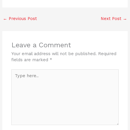
a
w
n
h
c
itt
k
ar
←
Previous Post
Next Post
→
e
er
e
e
b
dI
o
n
Leave a Comment
o
Your email address will not be published.
Required
k
fields are marked
*
Type
here..