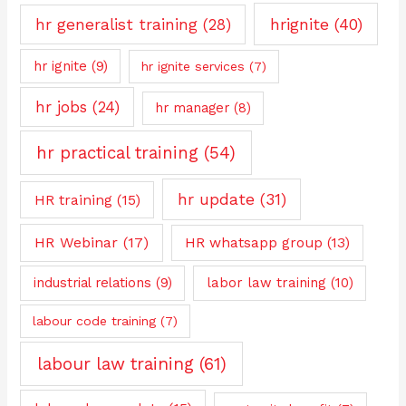
hrignite
(40)
hr generalist training
(28)
hr ignite
(9)
hr ignite services
(7)
hr jobs
(24)
hr manager
(8)
hr practical training
(54)
hr update
(31)
HR training
(15)
HR Webinar
(17)
HR whatsapp group
(13)
industrial relations
(9)
labor law training
(10)
labour code training
(7)
labour law training
(61)