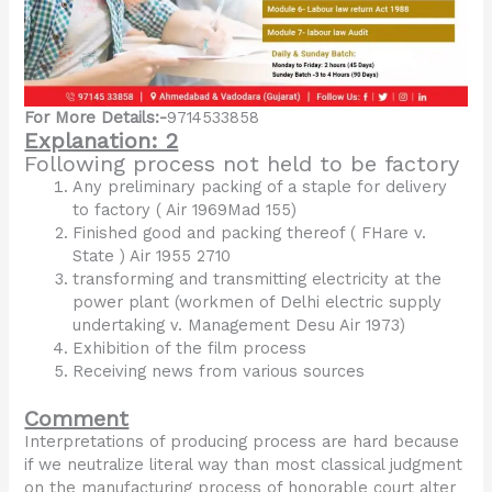
For More Details:-
9714533858
Explanation: 2
Following process not held to be factory
Any preliminary packing of a staple for delivery
to factory ( Air 1969Mad 155)
Finished good and packing thereof ( FHare v.
State ) Air 1955 2710
transforming and transmitting electricity at the
power plant (workmen of Delhi electric supply
undertaking v. Management Desu Air 1973)
Exhibition of the film process
Receiving news from various sources
Comment
Interpretations of producing process are hard because
if we neutralize literal way than most classical judgment
on the manufacturing process of honorable court alter