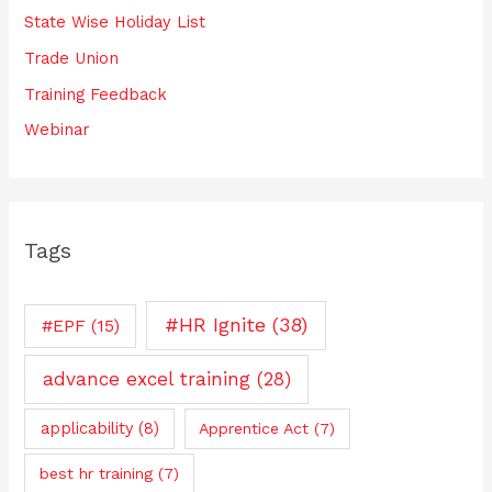
State Wise Holiday List
Trade Union
Training Feedback
Webinar
Tags
#HR Ignite
(38)
#EPF
(15)
advance excel training
(28)
applicability
(8)
Apprentice Act
(7)
best hr training
(7)