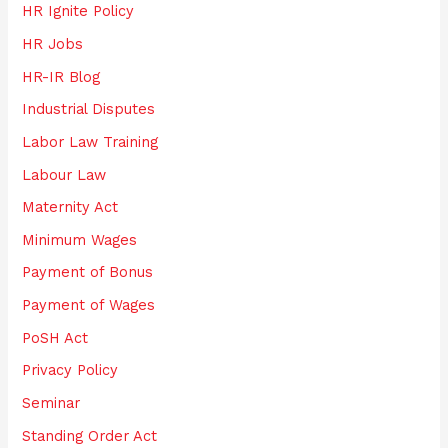
HR Ignite Policy
HR Jobs
HR-IR Blog
Industrial Disputes
Labor Law Training
Labour Law
Maternity Act
Minimum Wages
Payment of Bonus
Payment of Wages
PoSH Act
Privacy Policy
Seminar
Standing Order Act