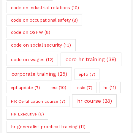
code on industrial relations
(10)
code on occupational safety
(8)
code on OSHW
(8)
code on social security
(13)
core hr training
(39)
code on wages
(12)
corporate training
(25)
epfo
(7)
esi
(10)
hr
(11)
epf update
(7)
esic
(7)
hr course
(28)
HR Certification course
(7)
HR Executive
(6)
hr generalist practical training
(11)