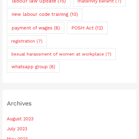
labour law update
(15)
maternity benefit
(7)
new labour code training
(10)
payment of wages
(8)
POSH Act
(12)
registration
(7)
Sexual harassment of women at workplace
(7)
whatsapp group
(8)
Archives
August 2023
July 2023
May 2023