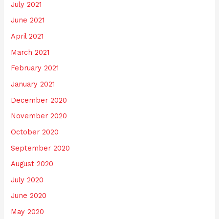
July 2021
June 2021
April 2021
March 2021
February 2021
January 2021
December 2020
November 2020
October 2020
September 2020
August 2020
July 2020
June 2020
May 2020