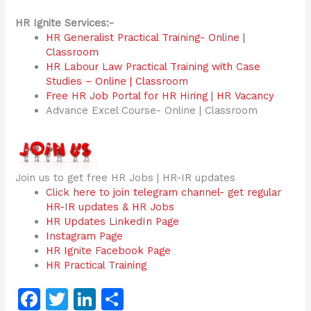
HR Ignite Services:-
HR Generalist Practical Training- Online |
Classroom
HR Labour Law Practical Training with Case
Studies – Online | Classroom
Free HR Job Portal for HR Hiring | HR Vacancy
Advance Excel Course- Online | Classroom
Join us to get free HR Jobs | HR-IR updates
Click here to join telegram channel- get regular
HR-IR updates & HR Jobs
HR Updates LinkedIn Page
Instagram Page
HR Ignite Facebook Page
HR Practical Training
F
T
Li
S