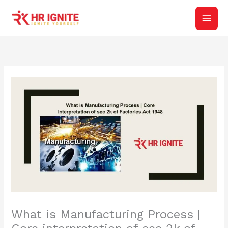
Skip
Main
to
content
Men
What is Manufacturing Process |