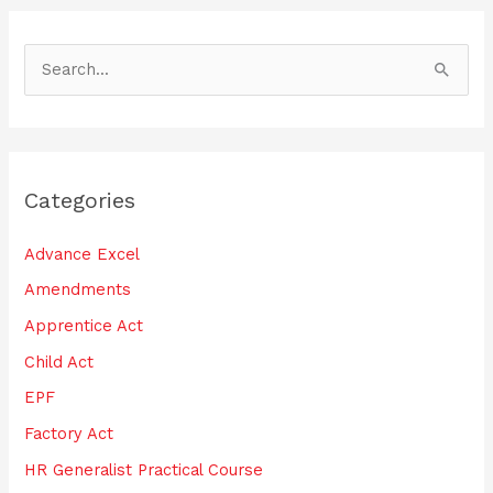
S
e
a
r
Categories
c
h
Advance Excel
f
Amendments
o
Apprentice Act
r
:
Child Act
EPF
Factory Act
HR Generalist Practical Course