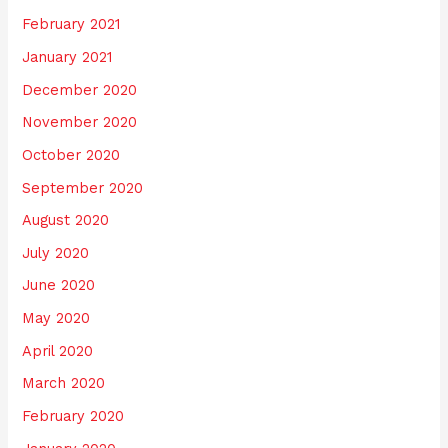
February 2021
January 2021
December 2020
November 2020
October 2020
September 2020
August 2020
July 2020
June 2020
May 2020
April 2020
March 2020
February 2020