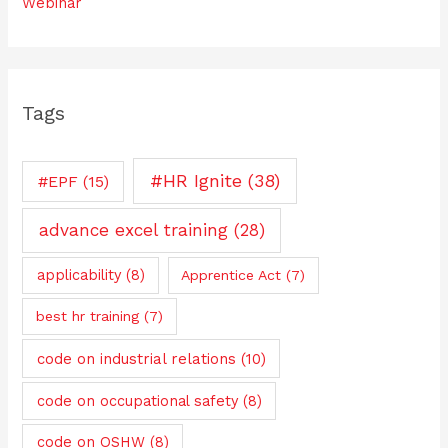
Webinar
Tags
#HR Ignite
(38)
#EPF
(15)
advance excel training
(28)
applicability
(8)
Apprentice Act
(7)
best hr training
(7)
code on industrial relations
(10)
code on occupational safety
(8)
code on OSHW
(8)