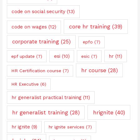
code on social security
(13)
core hr training
(39)
code on wages
(12)
corporate training
(25)
epfo
(7)
esi
(10)
hr
(11)
epf update
(7)
esic
(7)
hr course
(28)
HR Certification course
(7)
HR Executive
(6)
hr generalist practical training
(11)
hrignite
(40)
hr generalist training
(28)
hr ignite
(9)
hr ignite services
(7)