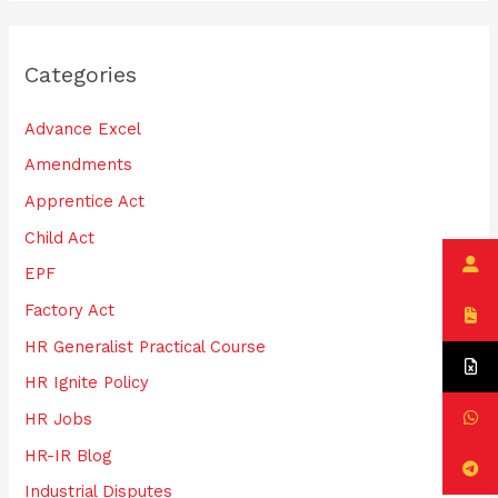
a
r
Categories
c
h
Advance Excel
f
Amendments
o
Apprentice Act
r
:
Child Act
EPF
Factory Act
HR Generalist Practical Course
HR Ignite Policy
HR Jobs
HR-IR Blog
Industrial Disputes