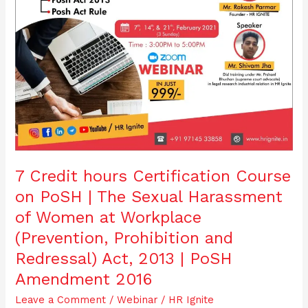
Sexual
Harassment
of
Women
at
Workplace
(Prevention,
Prohibition
and
Redressal)
Act,
2013
7 Credit hours Certification Course
|
on PoSH | The Sexual Harassment
PoSH
Amendment
of Women at Workplace
2016
(Prevention, Prohibition and
Redressal) Act, 2013 | PoSH
Amendment 2016
Leave a Comment
/
Webinar
/
HR Ignite