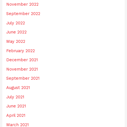
November 2022
September 2022
July 2022
June 2022
May 2022
February 2022
December 2021
November 2021
September 2021
August 2021
July 2021
June 2021
April 2021
March 2021