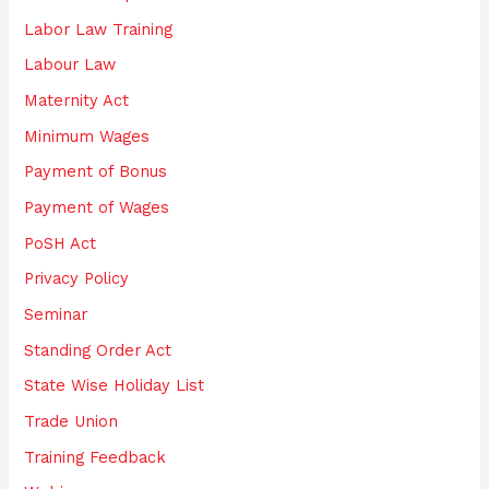
Labor Law Training
Labour Law
Maternity Act
Minimum Wages
Payment of Bonus
Payment of Wages
PoSH Act
Privacy Policy
Seminar
Standing Order Act
State Wise Holiday List
Trade Union
Training Feedback