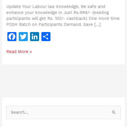
Update Your Labour law knowledge, Be safe and
enhance your knowledge in Just Rs.999/- (existing
participants will get Rs. 100/- cashback) One more time
POSH Batch on Participants Demand. Save […]
F
T
Li
S
a
w
n
h
Read More »
c
itt
k
ar
e
er
e
e
b
dI
o
n
o
k
S
e