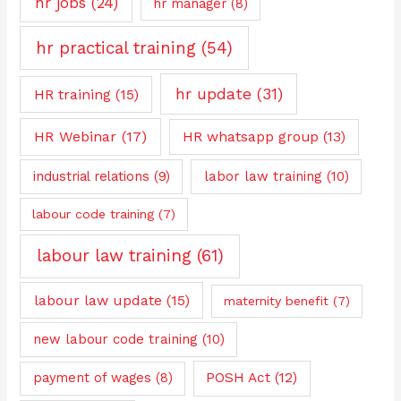
hr jobs
(24)
hr manager
(8)
hr practical training
(54)
hr update
(31)
HR training
(15)
HR Webinar
(17)
HR whatsapp group
(13)
industrial relations
(9)
labor law training
(10)
labour code training
(7)
labour law training
(61)
labour law update
(15)
maternity benefit
(7)
new labour code training
(10)
payment of wages
(8)
POSH Act
(12)