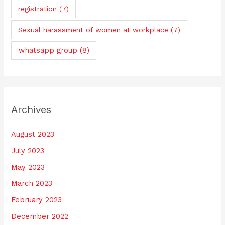
registration
(7)
Sexual harassment of women at workplace
(7)
whatsapp group
(8)
Archives
August 2023
July 2023
May 2023
March 2023
February 2023
December 2022