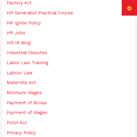
Factory Act
HR Generalist Practical Course
HR Ignite Policy
HR Jobs
HR-IR Blog
Industrial Disputes
Labor Law Training
Labour Law
Maternity Act
Minimum Wages
Payment of Bonus
Payment of Wages
PoSH Act
Privacy Policy