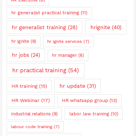
hr generalist practical training
(11)
hrignite
(40)
hr generalist training
(28)
hr ignite
(9)
hr ignite services
(7)
hr jobs
(24)
hr manager
(8)
hr practical training
(54)
hr update
(31)
HR training
(15)
HR Webinar
(17)
HR whatsapp group
(13)
industrial relations
(9)
labor law training
(10)
labour code training
(7)