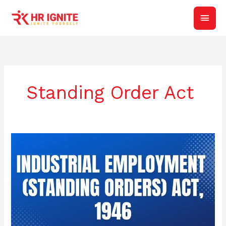
Skip
Main
to
content
Men
Standing Order Act
CERTIFICATION
OF
DRAFT
STANDING
ORDERS: