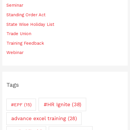
Seminar
Standing Order Act
State Wise Holiday List
Trade Union
Training Feedback
Webinar
Tags
#HR Ignite
(38)
#EPF
(15)
advance excel training
(28)