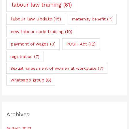
labour law training
(61)
labour law update
(15)
maternity benefit
(7)
new labour code training
(10)
payment of wages
(8)
POSH Act
(12)
registration
(7)
Sexual harassment of women at workplace
(7)
whatsapp group
(8)
Archives
August 2023