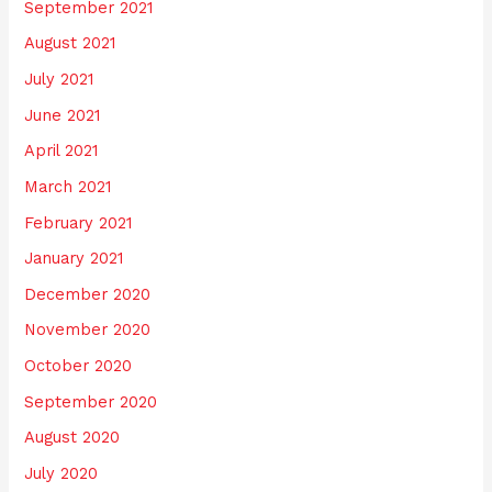
September 2021
August 2021
July 2021
June 2021
April 2021
March 2021
February 2021
January 2021
December 2020
November 2020
October 2020
September 2020
August 2020
July 2020