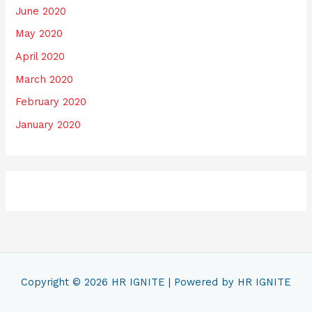
June 2020
May 2020
April 2020
March 2020
February 2020
January 2020
Copyright © 2026
HR IGNITE
| Powered by
HR IGNITE