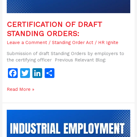
CERTIFICATION OF DRAFT
STANDING ORDERS:
Leave a Comment
/
Standing Order Act
/
HR Ignite
Submission of draft Standing Orders by employers to
the certifying officer Previous Relevant Blog:
F
T
Li
S
a
w
n
h
Read More »
c
itt
k
ar
e
er
e
e
b
dI
Objective
o
n
of
The
o
Industrial