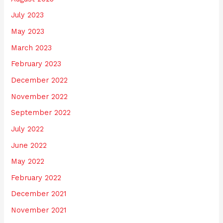
July 2023
May 2023
March 2023
February 2023
December 2022
November 2022
September 2022
July 2022
June 2022
May 2022
February 2022
December 2021
November 2021