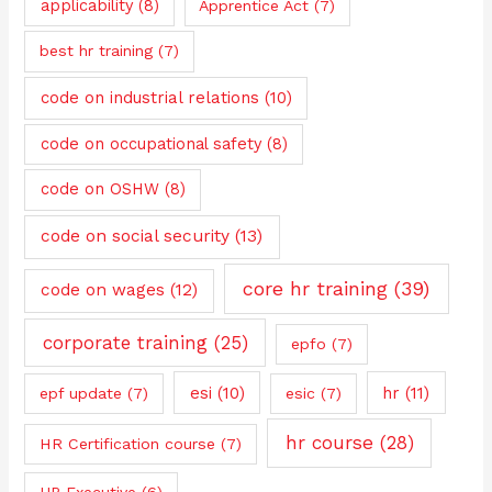
applicability
(8)
Apprentice Act
(7)
best hr training
(7)
code on industrial relations
(10)
code on occupational safety
(8)
code on OSHW
(8)
code on social security
(13)
core hr training
(39)
code on wages
(12)
corporate training
(25)
epfo
(7)
esi
(10)
hr
(11)
epf update
(7)
esic
(7)
hr course
(28)
HR Certification course
(7)
HR Executive
(6)