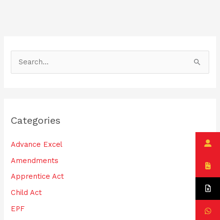
o
n
o
k
S
e
a
r
Categories
c
h
Advance Excel
f
Amendments
o
Apprentice Act
r
:
Child Act
EPF