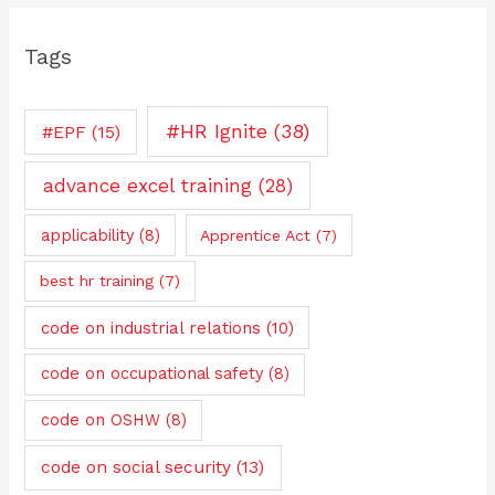
Tags
#HR Ignite
(38)
#EPF
(15)
advance excel training
(28)
applicability
(8)
Apprentice Act
(7)
best hr training
(7)
code on industrial relations
(10)
code on occupational safety
(8)
code on OSHW
(8)
code on social security
(13)