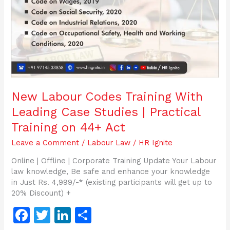
Case
Studies
|
Practical
Training
on
44+
Act
New Labour Codes Training With
Leading Case Studies | Practical
Training on 44+ Act
Leave a Comment
/
Labour Law
/
HR Ignite
Online | Offline | Corporate Training Update Your Labour
law knowledge, Be safe and enhance your knowledge
in Just Rs. 4,999/-* (existing participants will get up to
20% Discount) +
F
T
Li
S