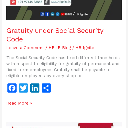
Gratuity under Social Security
Code
Leave a Comment
/
HR-IR Blog
/
HR Ignite
The Social Security Code has fixed different thresholds
with respect to eligibility for gratuity of permanent and
fixed-term employees Gratuity shall be payable to
eligible employees by every shop or
F
T
Li
S
a
w
n
h
Read More »
c
itt
k
ar
e
er
e
e
b
dI
Working