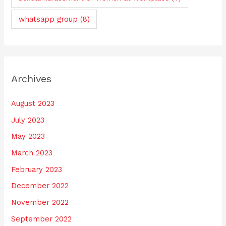
whatsapp group
(8)
Archives
August 2023
July 2023
May 2023
March 2023
February 2023
December 2022
November 2022
September 2022