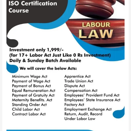
ISO
Certification
Course
|
90%
Discount
on
Year-
End
|
HR
IGNITE