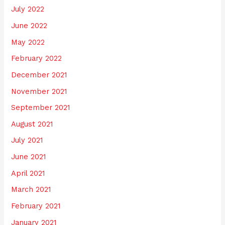
July 2022
June 2022
May 2022
February 2022
December 2021
November 2021
September 2021
August 2021
July 2021
June 2021
April 2021
March 2021
February 2021
January 2021