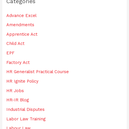
Categories
c
h
Advance Excel
f
Amendments
o
Apprentice Act
r
:
Child Act
EPF
Factory Act
HR Generalist Practical Course
HR Ignite Policy
HR Jobs
HR-IR Blog
Industrial Disputes
Labor Law Training
Labour Law