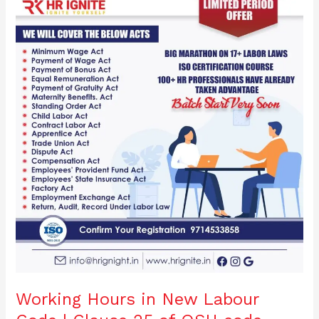
o
n
Hours
in
o
New
Labour
k
Code
|
Clause
25
of
OSH
code,
2020
Working Hours in New Labour