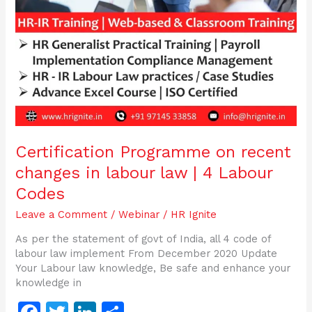
Codes
Certification Programme on recent
changes in labour law | 4 Labour
Codes
Leave a Comment
/
Webinar
/
HR Ignite
As per the statement of govt of India, all 4 code of
labour law implement From December 2020 Update
Your Labour law knowledge, Be safe and enhance your
knowledge in