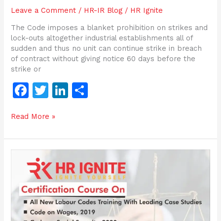
Leave a Comment
/
HR-IR Blog
/
HR Ignite
The Code imposes a blanket prohibition on strikes and
lock-outs altogether industrial establishments all of
sudden and thus no unit can continue strike in breach
of contract without giving notice 60 days before the
strike or
F
T
Li
S
a
w
n
h
Read More »
c
itt
k
ar
e
er
e
e
b
dI
Criminal
o
n
conspiracy
in
o
furtherance
of
k
the
object