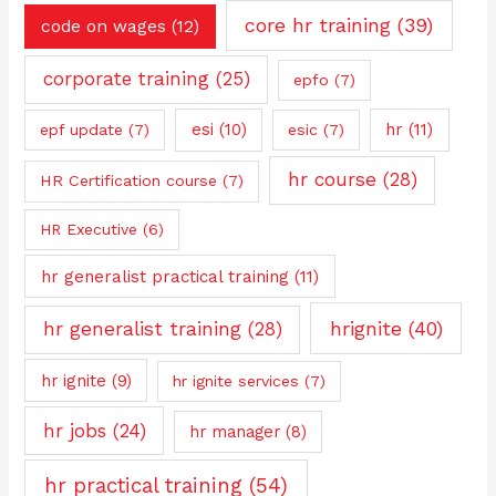
core hr training
(39)
code on wages
(12)
corporate training
(25)
epfo
(7)
esi
(10)
hr
(11)
epf update
(7)
esic
(7)
hr course
(28)
HR Certification course
(7)
HR Executive
(6)
hr generalist practical training
(11)
hrignite
(40)
hr generalist training
(28)
hr ignite
(9)
hr ignite services
(7)
hr jobs
(24)
hr manager
(8)
hr practical training
(54)