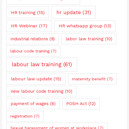
hr update
(31)
HR training
(15)
HR Webinar
(17)
HR whatsapp group
(13)
industrial relations
(9)
labor law training
(10)
labour code training
(7)
labour law training
(61)
labour law update
(15)
maternity benefit
(7)
new labour code training
(10)
payment of wages
(8)
POSH Act
(12)
registration
(7)
Sexual harassment of women at workplace
(7)