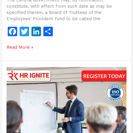
constitute, with effect from such date as may be
specified therein, a Board of Trustees of the
Employees’ Provident Fund to be called the
F
T
Li
S
a
w
n
h
Read More »
c
itt
k
ar
e
er
e
e
b
dI
Certification
o
n
Programme
on
o
recent
changes
k
in
labour
law
|
4
Labour