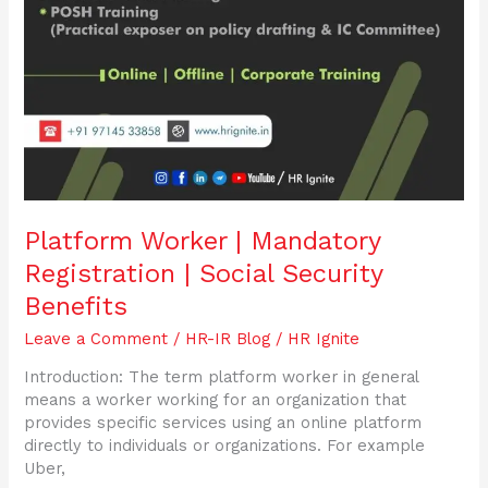
Platform Worker | Mandatory
Registration | Social Security
Benefits
Leave a Comment
/
HR-IR Blog
/
HR Ignite
Introduction: The term platform worker in general
means a worker working for an organization that
provides specific services using an online platform
directly to individuals or organizations. For example
Uber,