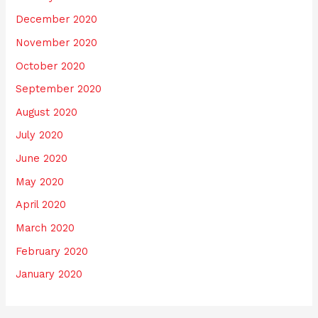
December 2020
November 2020
October 2020
September 2020
August 2020
July 2020
June 2020
May 2020
April 2020
March 2020
February 2020
January 2020