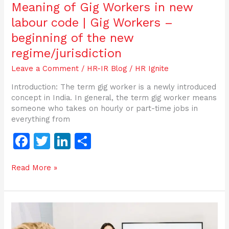
the
Meaning of Gig Workers in new
new
labour code | Gig Workers –
regime/jurisdiction
beginning of the new
regime/jurisdiction
Leave a Comment
/
HR-IR Blog
/
HR Ignite
Introduction: The term gig worker is a newly introduced
concept in India. In general, the term gig worker means
someone who takes on hourly or part-time jobs in
everything from
F
T
Li
S
a
w
n
h
Read More »
c
itt
k
ar
e
er
e
e
b
dI
Gratuity
o
n
under
Social