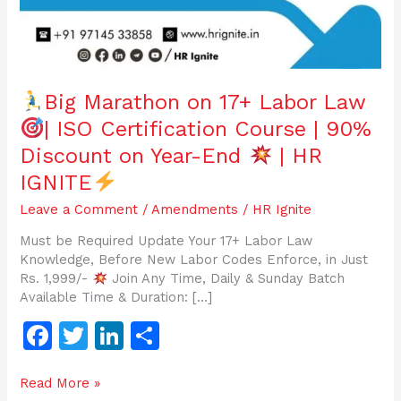
Big Marathon on 17+ Labor Law
| ISO Certification Course | 90%
Discount on Year-End
| HR
IGNITE
Leave a Comment
/
Amendments
/
HR Ignite
Must be Required Update Your 17+ Labor Law
Knowledge, Before New Labor Codes Enforce, in Just
Rs. 1,999/-
Join Any Time, Daily & Sunday Batch
Available Time & Duration: […]
F
T
Li
S
a
w
n
h
Read More »
c
itt
k
ar