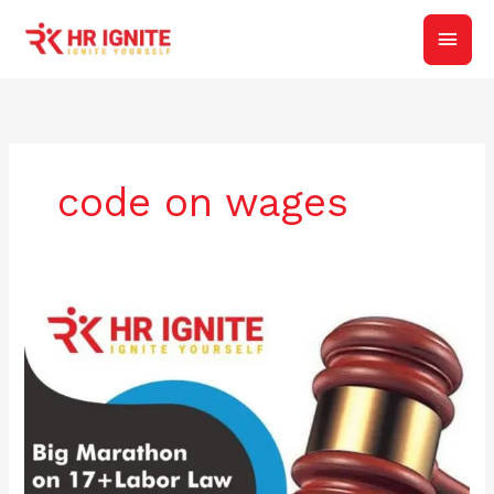
Skip
Main
to
content
Men
code on wages
Big
Marathon
on
17+
Labor
Law
|