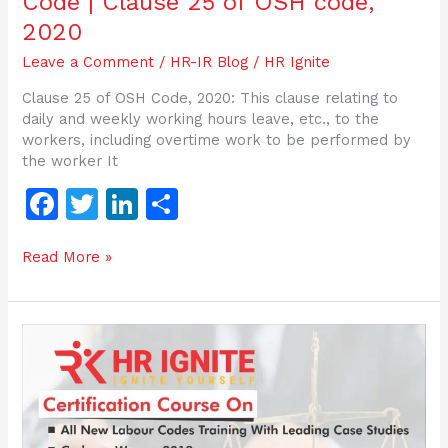
Code | Clause 25 of OSH code,
2020
Leave a Comment
/
HR-IR Blog
/
HR Ignite
Clause 25 of OSH Code, 2020: This clause relating to
daily and weekly working hours leave, etc., to the
workers, including overtime work to be performed by
the worker It
F
T
Li
S
a
w
n
h
Read More »
c
itt
k
ar
e
er
e
e
b
dI
New
o
n
Labour
Codes
o
Training
With
k
Leading