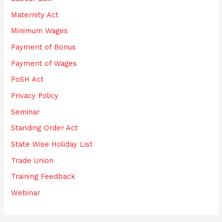
Maternity Act
Minimum Wages
Payment of Bonus
Payment of Wages
PoSH Act
Privacy Policy
Seminar
Standing Order Act
State Wise Holiday List
Trade Union
Training Feedback
Webinar