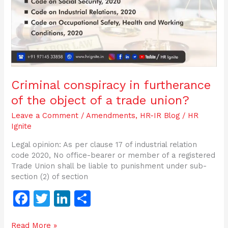
of
a
trade
union?
Criminal conspiracy in furtherance
of the object of a trade union?
Leave a Comment
/
Amendments
,
HR-IR Blog
/
HR
Ignite
Legal opinion: As per clause 17 of industrial relation
code 2020, No office-bearer or member of a registered
Trade Union shall be liable to punishment under sub-
section (2) of section
F
T
Li
S
a
w
n
h
Read More »