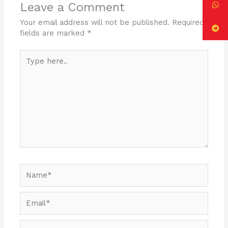
o
n
Leave a Comment
o
Your email address will not be published.
Required
k
fields are marked
*
Type
here..
Name*
Email*
Website