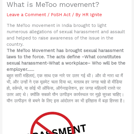
What is MeToo movement?
Leave a Comment
/
PoSH Act
/ By
HR Ignite
The MeToo movement in India brought to light
numerous allegations of sexual harassment and assault
and helped to raise awareness of the issue in the
country.
The MeToo Movement has brought sexual harassment
laws to the force. The acts define –What constitutes
sexual harassment-What a workplace– Who will be the
employer……
बहुत सारी महिलाएं, एक साथ एक नारे पर उतर गई थी। और वो नारा था मैं
भी, और उन्हों ने एक मूवमेट चला दिया था, मतलब हर जगह चाहे वो मीडिया
हो, वर्कप्ले, या कोई भी ऑफिस, ऑर्गनाइजेशन, हर जगह महिलायें रास्ते पर
उतर आए थे। क्योंकि सबको यौन उत्पीड़न कार्यस्थल पर मुझे सुरक्षा चाहिए।
यौन उत्पीड़न से बचने के लिए इस आंदोलन का भी इतिहास में बड़ा हिस्सा है।