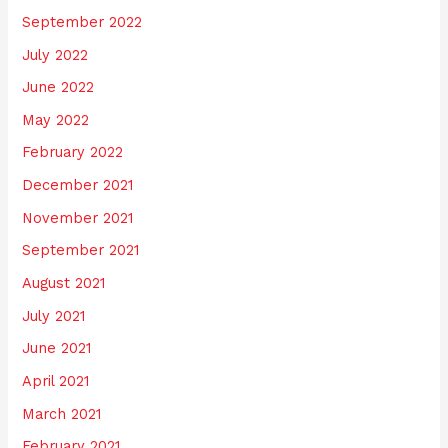
September 2022
July 2022
June 2022
May 2022
February 2022
December 2021
November 2021
September 2021
August 2021
July 2021
June 2021
April 2021
March 2021
February 2021