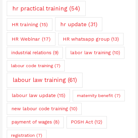
hr practical training
(54)
hr update
(31)
HR training
(15)
HR Webinar
(17)
HR whatsapp group
(13)
industrial relations
(9)
labor law training
(10)
labour code training
(7)
labour law training
(61)
labour law update
(15)
maternity benefit
(7)
new labour code training
(10)
payment of wages
(8)
POSH Act
(12)
registration
(7)