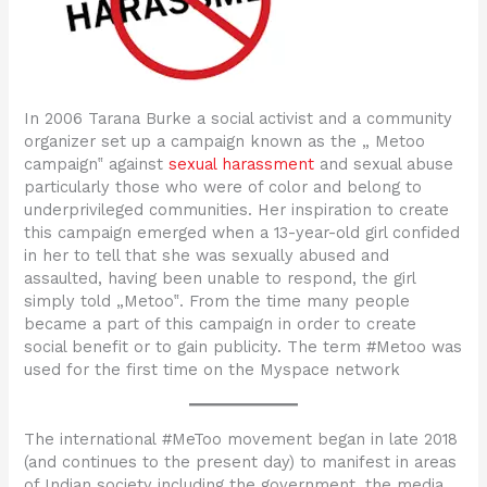
In 2006 Tarana Burke a social activist and a community
organizer set up a campaign known as the „ Metoo
campaign‟ against
sexual harassment
and sexual abuse
particularly those who were of color and belong to
underprivileged communities. Her inspiration to create
this campaign emerged when a 13-year-old girl confided
in her to tell that she was sexually abused and
assaulted, having been unable to respond, the girl
simply told „Metoo‟. From the time many people
became a part of this campaign in order to create
social benefit or to gain publicity. The term #Metoo was
used for the first time on the Myspace network
The international #MeToo movement began in late 2018
(and continues to the present day) to manifest in areas
of Indian society including the government, the media,