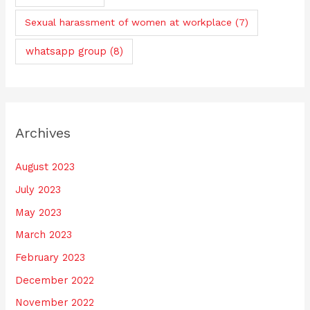
Sexual harassment of women at workplace
(7)
whatsapp group
(8)
Archives
August 2023
July 2023
May 2023
March 2023
February 2023
December 2022
November 2022