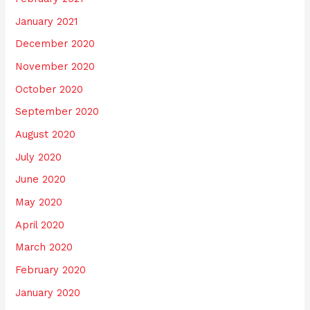
January 2021
December 2020
November 2020
October 2020
September 2020
August 2020
July 2020
June 2020
May 2020
April 2020
March 2020
February 2020
January 2020