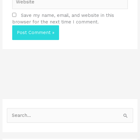
Save my name, email, and website in this
browser for the next time I comment.
S
e
a