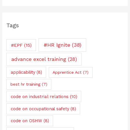
Tags
#HR Ignite
(38)
#EPF
(15)
advance excel training
(28)
applicability
(8)
Apprentice Act
(7)
best hr training
(7)
code on industrial relations
(10)
code on occupational safety
(8)
code on OSHW
(8)