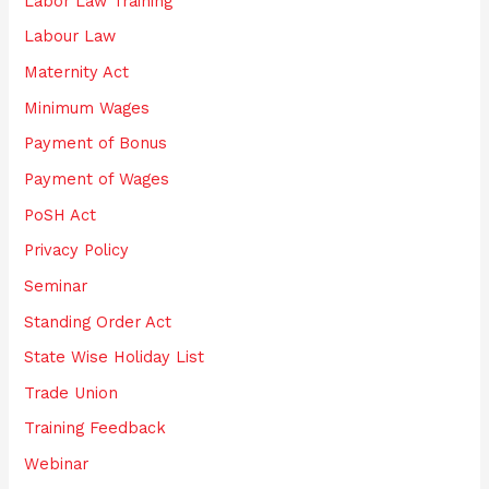
Labor Law Training
Labour Law
Maternity Act
Minimum Wages
Payment of Bonus
Payment of Wages
PoSH Act
Privacy Policy
Seminar
Standing Order Act
State Wise Holiday List
Trade Union
Training Feedback
Webinar