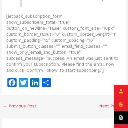
[jetpack_subscription_form
show_subscribers_total=”true”
button_on_newline=”false” custom_font_size=”16px”
custom_border_radius=”0″ custom_border_weight=”1″
custom_padding=”15″ custom_spacing=”10″
submit_button_classes=”” email_field_classes=””
show_only_email_and_button=”true”
success_message=”Success! An email was just sent to
confirm your subscription. Please find the email now
and click 'Confirm Follow' to start subscribing.”]
F
T
Li
S
a
w
n
h
c
itt
k
ar
←
Previous Post
Next Post
→
e
er
e
e
b
dI