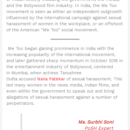
and the Bollywood film industry. In India, the Me Too
movement is seen as either an independent outgrowth
influenced by the international campaign against sexual
harassment of women in the workplace, or an offshoot
of the American “Me Too” social movement.
Me Too began gaining prominence in India with the
increasing popularity of the international movement,
and later gathered sharp momentum in October 2018 in
the entertainment industry of Bollywood, centered
in Mumbai, when actress Tanushree
Dutta accused
Nana Patekar
of sexual harassment. This
led many women in the news media, Indian films, and
even within the government to speak out and bring
allegations of sexual harassment against a number of
perpetrators.
Ms. Surbhi Soni
PoSH Expert