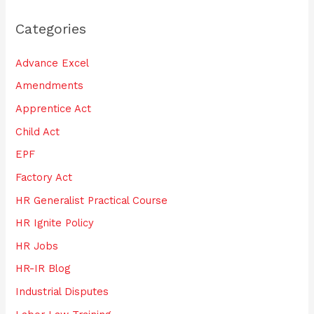
r
Categories
c
h
Advance Excel
f
Amendments
o
Apprentice Act
r
:
Child Act
EPF
Factory Act
HR Generalist Practical Course
HR Ignite Policy
HR Jobs
HR-IR Blog
Industrial Disputes