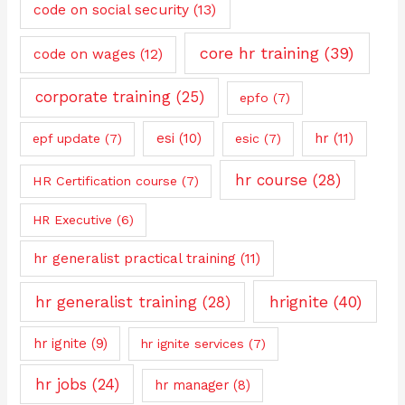
code on social security
(13)
core hr training
(39)
code on wages
(12)
corporate training
(25)
epfo
(7)
esi
(10)
hr
(11)
epf update
(7)
esic
(7)
hr course
(28)
HR Certification course
(7)
HR Executive
(6)
hr generalist practical training
(11)
hrignite
(40)
hr generalist training
(28)
hr ignite
(9)
hr ignite services
(7)
hr jobs
(24)
hr manager
(8)