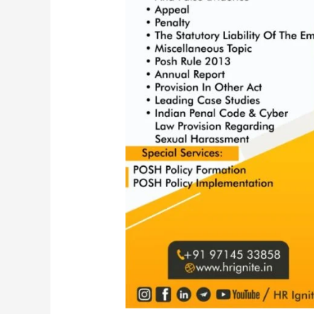
Act,
2013
|
POSH
Amendment
2016