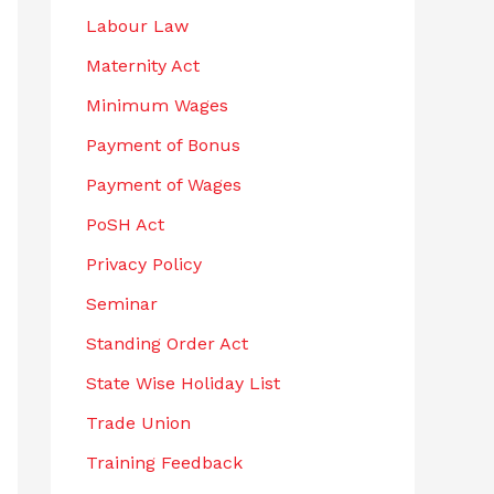
Labour Law
Maternity Act
Minimum Wages
Payment of Bonus
Payment of Wages
PoSH Act
Privacy Policy
Seminar
Standing Order Act
State Wise Holiday List
Trade Union
Training Feedback