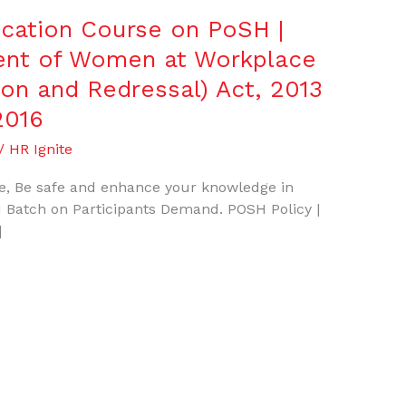
fication Course on PoSH |
ent of Women at Workplace
ion and Redressal) Act, 2013
2016
/
HR Ignite
, Be safe and enhance your knowledge in
 Batch on Participants Demand. POSH Policy |
]