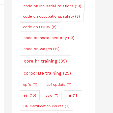
code on industrial relations
(10)
code on occupational safety
(8)
code on OSHW
(8)
code on social security
(13)
code on wages
(12)
core hr training
(39)
corporate training
(25)
epfo
(7)
epf update
(7)
esi
(10)
hr
(11)
esic
(7)
HR Certification course
(7)