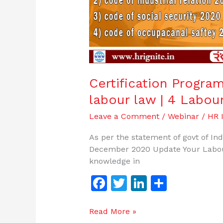
Certification Progra
labour law | 4 Labou
Leave a Comment
/
Webinar
/
HR I
As per the statement of govt of In
December 2020 Update Your Labou
knowledge in
F
T
Li
S
a
w
n
h
c
itt
k
ar
Read More »