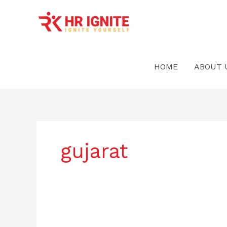
Skip
to
content
HOME
ABOUT 
gujarat