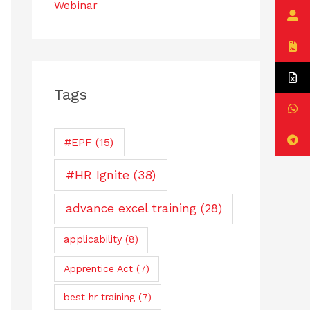
Webinar
Tags
#EPF
(15)
#HR Ignite
(38)
advance excel training
(28)
applicability
(8)
Apprentice Act
(7)
best hr training
(7)