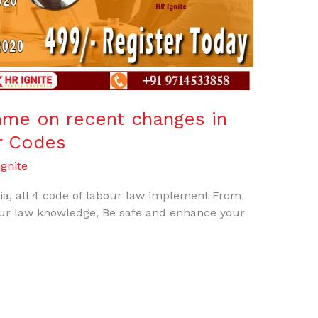
mme on recent changes in
r Codes
gnite
dia, all 4 code of labour law implement From
r law knowledge, Be safe and enhance your