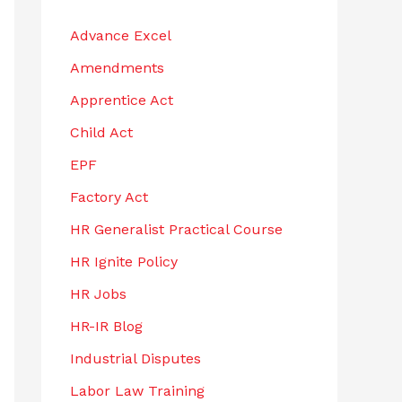
h
Advance Excel
f
Amendments
o
r
Apprentice Act
:
Child Act
EPF
Factory Act
HR Generalist Practical Course
HR Ignite Policy
HR Jobs
HR-IR Blog
Industrial Disputes
Labor Law Training