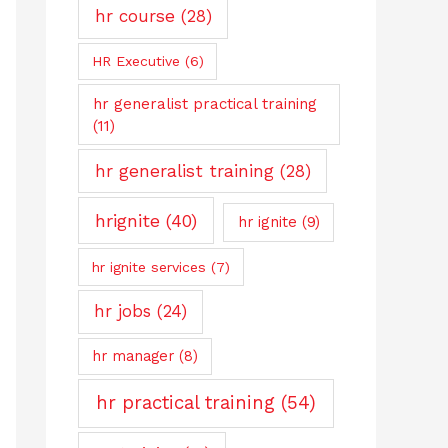
hr course
(28)
HR Executive
(6)
hr generalist practical training
(11)
hr generalist training
(28)
hrignite
(40)
hr ignite
(9)
hr ignite services
(7)
hr jobs
(24)
hr manager
(8)
hr practical training
(54)