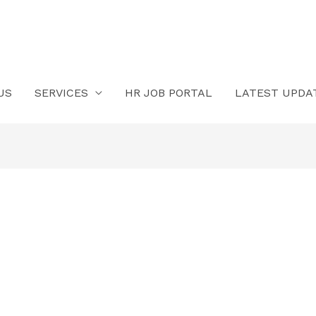
US
SERVICES
HR JOB PORTAL
LATEST UPDA