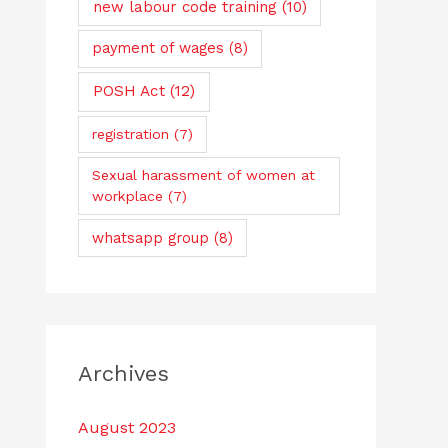
new labour code training
(10)
payment of wages
(8)
POSH Act
(12)
registration
(7)
Sexual harassment of women at
workplace
(7)
whatsapp group
(8)
Archives
August 2023