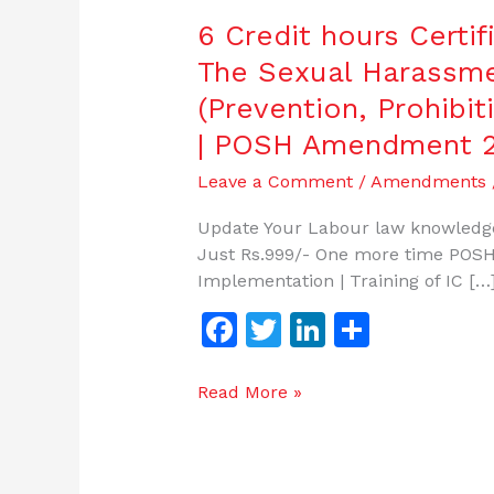
6 Credit hours Certi
The Sexual Harassm
(Prevention, Prohibit
| POSH Amendment 
Leave a Comment
/
Amendments
Update Your Labour law knowledge
Just Rs.999/- One more time POSH
Implementation | Training of IC […
F
T
Li
S
a
w
n
h
c
itt
k
ar
Read More »
e
er
e
e
b
dI