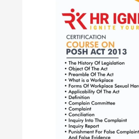
6
Credit
hours
Certification
Course
on
PoSH
|
The
Sexual
Harassment
of
Women
at
Workplace
(Prevention,
Prohibition
and
Redressal)