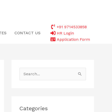
+91 9714533858
TES
CONTACT US
HR Login
Application Form
S
e
a
r
c
Categories