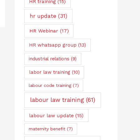
HR training
(15)
hr update
(31)
HR Webinar
(17)
HR whatsapp group
(13)
industrial relations
(9)
labor law training
(10)
labour code training
(7)
labour law training
(61)
labour law update
(15)
maternity benefit
(7)