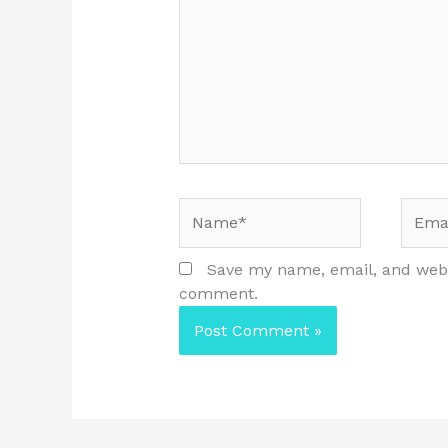
Name*
Email
Save my name, email, and websi
comment.