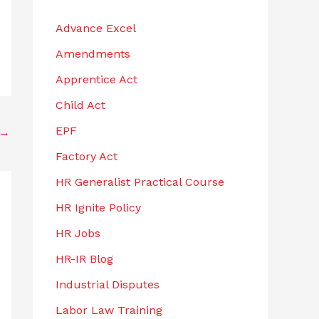
h
Advance Excel
f
Amendments
o
r
Apprentice Act
:
Child Act
EPF
→
Factory Act
HR Generalist Practical Course
HR Ignite Policy
HR Jobs
HR-IR Blog
Industrial Disputes
Labor Law Training