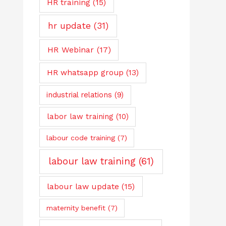
HR training
(15)
hr update
(31)
HR Webinar
(17)
HR whatsapp group
(13)
industrial relations
(9)
labor law training
(10)
labour code training
(7)
labour law training
(61)
labour law update
(15)
maternity benefit
(7)