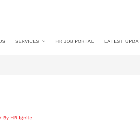
US
SERVICES
HR JOB PORTAL
LATEST UPDA
/ By
HR Ignite