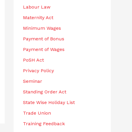
Labour Law
Maternity Act
Minimum Wages
Payment of Bonus
Payment of Wages
PoSH Act
Privacy Policy
Seminar
Standing Order Act
State Wise Holiday List
Trade Union
Training Feedback