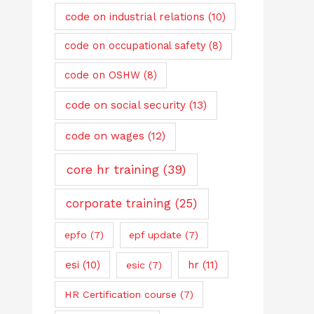
code on industrial relations
(10)
code on occupational safety
(8)
code on OSHW
(8)
code on social security
(13)
code on wages
(12)
core hr training
(39)
corporate training
(25)
epfo
(7)
epf update
(7)
esi
(10)
hr
(11)
esic
(7)
HR Certification course
(7)