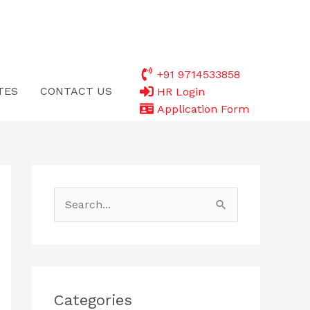
+91 9714533858
TES
CONTACT US
HR Login
Application Form
S
e
a
r
c
Categories