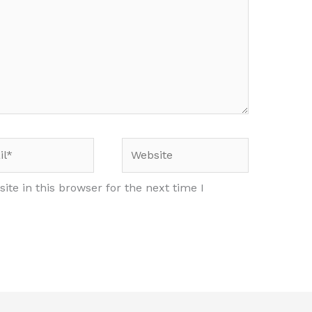
*
Website
te in this browser for the next time I