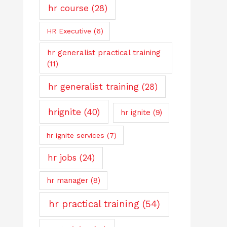
hr course
(28)
HR Executive
(6)
hr generalist practical training
(11)
hr generalist training
(28)
hrignite
(40)
hr ignite
(9)
hr ignite services
(7)
hr jobs
(24)
hr manager
(8)
hr practical training
(54)