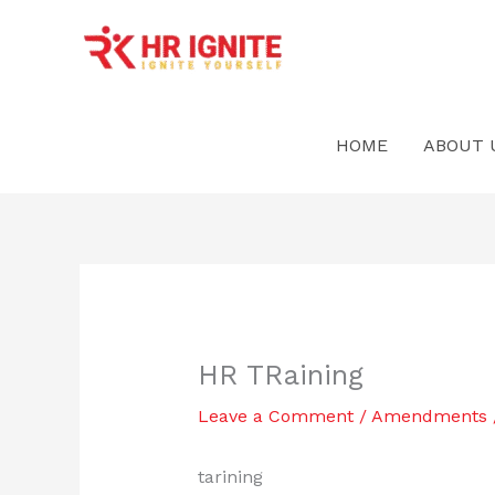
Skip
to
content
HOME
ABOUT 
HR TRaining
Leave a Comment
/
Amendments
tarining