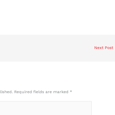
Next Post
lished.
Required fields are marked
*