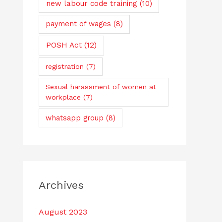
new labour code training
(10)
payment of wages
(8)
POSH Act
(12)
registration
(7)
Sexual harassment of women at
workplace
(7)
whatsapp group
(8)
Archives
August 2023