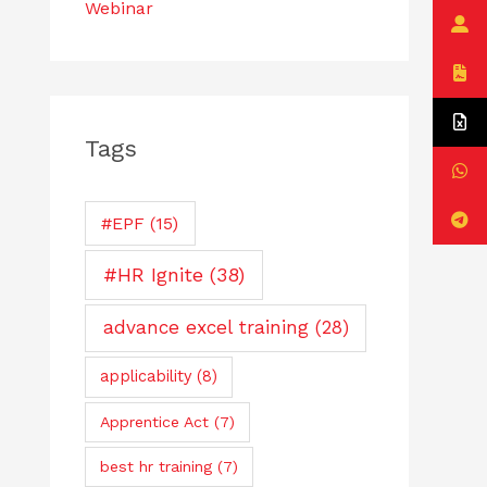
Webinar
Tags
#EPF
(15)
#HR Ignite
(38)
advance excel training
(28)
applicability
(8)
Apprentice Act
(7)
best hr training
(7)