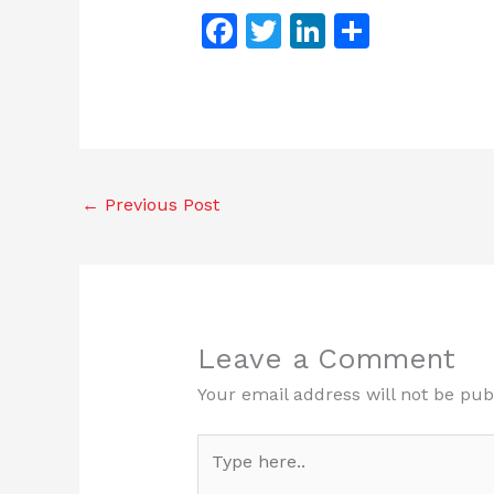
F
T
Li
S
a
w
n
h
c
itt
k
ar
e
er
e
e
b
dI
o
n
←
Previous Post
o
k
Leave a Comment
Your email address will not be pub
Type
here..