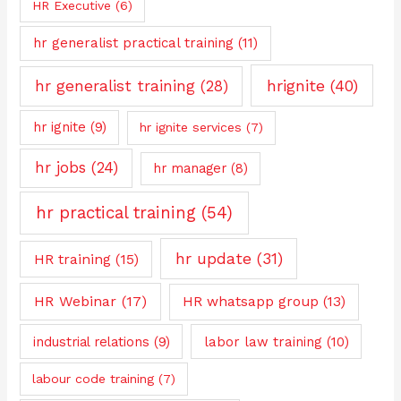
HR Executive
(6)
hr generalist practical training
(11)
hrignite
(40)
hr generalist training
(28)
hr ignite
(9)
hr ignite services
(7)
hr jobs
(24)
hr manager
(8)
hr practical training
(54)
hr update
(31)
HR training
(15)
HR Webinar
(17)
HR whatsapp group
(13)
industrial relations
(9)
labor law training
(10)
labour code training
(7)