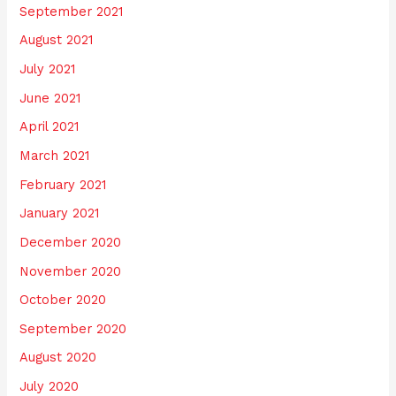
September 2021
August 2021
July 2021
June 2021
April 2021
March 2021
February 2021
January 2021
December 2020
November 2020
October 2020
September 2020
August 2020
July 2020