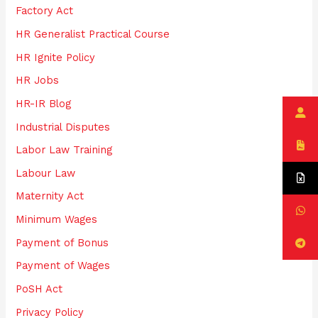
Factory Act
HR Generalist Practical Course
HR Ignite Policy
HR Jobs
HR-IR Blog
Industrial Disputes
Labor Law Training
Labour Law
Maternity Act
Minimum Wages
Payment of Bonus
Payment of Wages
PoSH Act
Privacy Policy