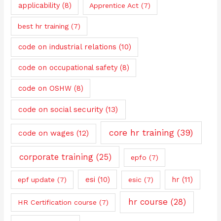
applicability
(8)
Apprentice Act
(7)
best hr training
(7)
code on industrial relations
(10)
code on occupational safety
(8)
code on OSHW
(8)
code on social security
(13)
core hr training
(39)
code on wages
(12)
corporate training
(25)
epfo
(7)
esi
(10)
hr
(11)
epf update
(7)
esic
(7)
hr course
(28)
HR Certification course
(7)