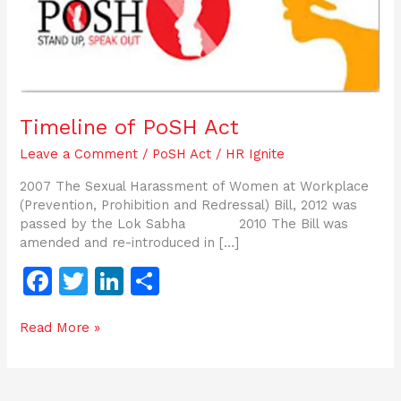
Timeline of PoSH Act
Leave a Comment
/
PoSH Act
/
HR Ignite
2007 The Sexual Harassment of Women at Workplace
(Prevention, Prohibition and Redressal) Bill, 2012 was
passed by the Lok Sabha 2010 The Bill was
amended and re-introduced in […]
F
T
Li
S
a
w
n
h
Read More »
c
itt
k
ar
e
er
e
e
b
dI