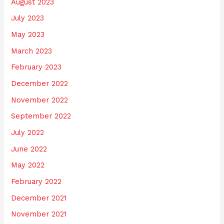
August 2023
July 2023
May 2023
March 2023
February 2023
December 2022
November 2022
September 2022
July 2022
June 2022
May 2022
February 2022
December 2021
November 2021