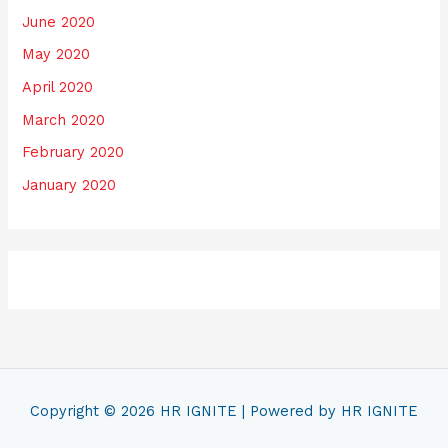
June 2020
May 2020
April 2020
March 2020
February 2020
January 2020
Copyright © 2026
HR IGNITE
| Powered by
HR IGNITE