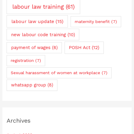
labour law training
(61)
labour law update
(15)
maternity benefit
(7)
new labour code training
(10)
payment of wages
(8)
POSH Act
(12)
registration
(7)
Sexual harassment of women at workplace
(7)
whatsapp group
(8)
Archives