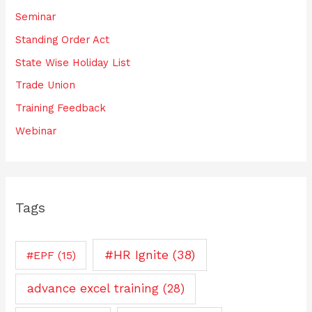
Seminar
Standing Order Act
State Wise Holiday List
Trade Union
Training Feedback
Webinar
Tags
#HR Ignite
(38)
#EPF
(15)
advance excel training
(28)