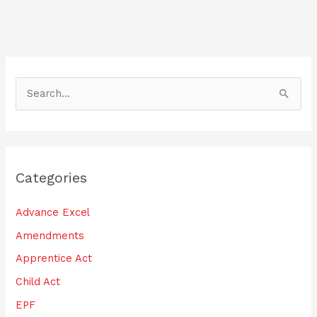
o
n
o
k
S
e
a
r
Categories
c
h
Advance Excel
f
Amendments
o
Apprentice Act
r
:
Child Act
EPF