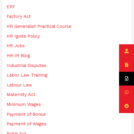
EPF
Factory Act
HR Generalist Practical Course
HR Ignite Policy
HR Jobs
HR-IR Blog
Industrial Disputes
Labor Law Training
Labour Law
Maternity Act
Minimum Wages
Payment of Bonus
Payment of Wages
PoSH Act