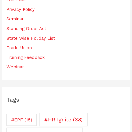
Privacy Policy
Seminar
Standing Order Act
State Wise Holiday List
Trade Union
Training Feedback
Webinar
Tags
#HR Ignite
(38)
#EPF
(15)