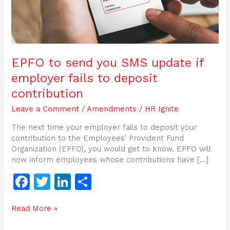
to
deposit
contribution
EPFO to send you SMS update if
employer fails to deposit
contribution
Leave a Comment
/
Amendments
/
HR Ignite
The next time your employer fails to deposit your
contribution to the Employees’ Provident Fund
Organization (EPFO), you would get to know. EPFO will
now inform employees whose contributions have […]
F
T
Li
S
a
w
n
h
Read More »
c
itt
k
ar