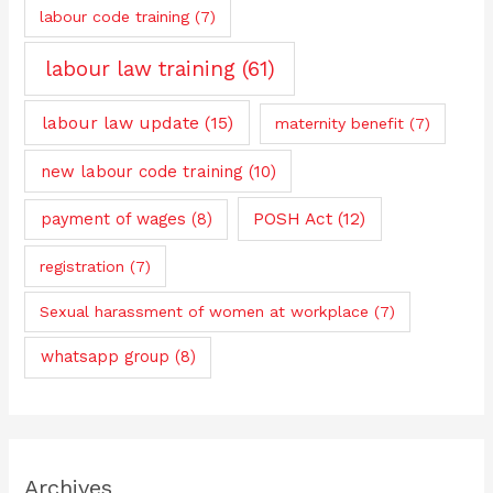
labour code training
(7)
labour law training
(61)
labour law update
(15)
maternity benefit
(7)
new labour code training
(10)
payment of wages
(8)
POSH Act
(12)
registration
(7)
Sexual harassment of women at workplace
(7)
whatsapp group
(8)
Archives