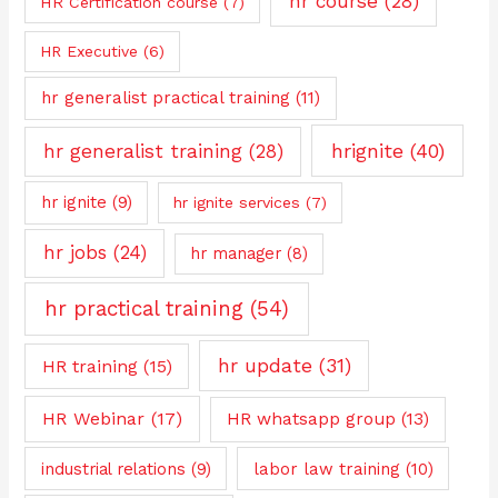
hr course
(28)
HR Certification course
(7)
HR Executive
(6)
hr generalist practical training
(11)
hrignite
(40)
hr generalist training
(28)
hr ignite
(9)
hr ignite services
(7)
hr jobs
(24)
hr manager
(8)
hr practical training
(54)
hr update
(31)
HR training
(15)
HR Webinar
(17)
HR whatsapp group
(13)
industrial relations
(9)
labor law training
(10)