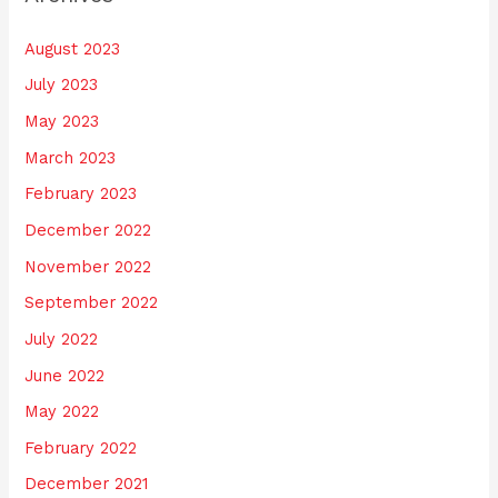
August 2023
July 2023
May 2023
March 2023
February 2023
December 2022
November 2022
September 2022
July 2022
June 2022
May 2022
February 2022
December 2021