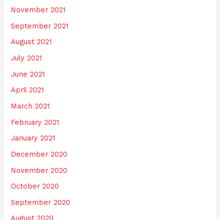
November 2021
September 2021
August 2021
July 2021
June 2021
April 2021
March 2021
February 2021
January 2021
December 2020
November 2020
October 2020
September 2020
August 2020