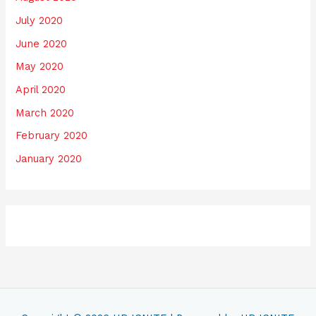
July 2020
June 2020
May 2020
April 2020
March 2020
February 2020
January 2020