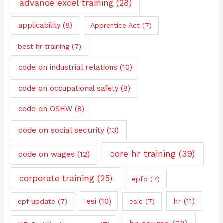
advance excel training
(28)
applicability
(8)
Apprentice Act
(7)
best hr training
(7)
code on industrial relations
(10)
code on occupational safety
(8)
code on OSHW
(8)
code on social security
(13)
core hr training
(39)
code on wages
(12)
corporate training
(25)
epfo
(7)
esi
(10)
hr
(11)
epf update
(7)
esic
(7)