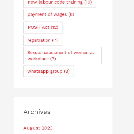
new labour code training
(10)
payment of wages
(8)
POSH Act
(12)
registration
(7)
Sexual harassment of women at
workplace
(7)
whatsapp group
(8)
Archives
August 2023