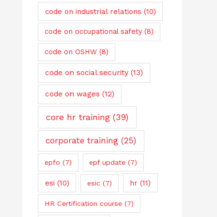
code on industrial relations
(10)
code on occupational safety
(8)
code on OSHW
(8)
code on social security
(13)
code on wages
(12)
core hr training
(39)
corporate training
(25)
epfo
(7)
epf update
(7)
esi
(10)
hr
(11)
esic
(7)
HR Certification course
(7)