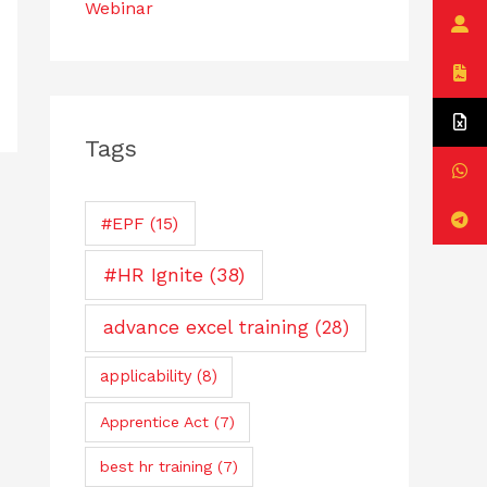
Webinar
Tags
#EPF
(15)
#HR Ignite
(38)
advance excel training
(28)
applicability
(8)
Apprentice Act
(7)
best hr training
(7)