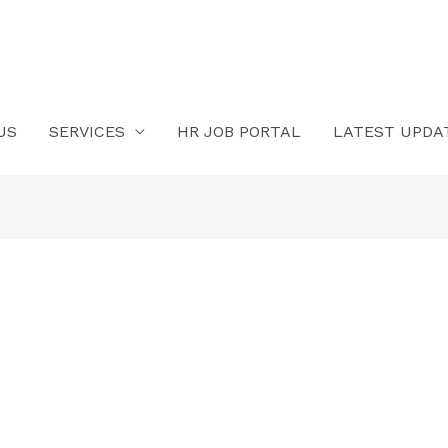
US
SERVICES
HR JOB PORTAL
LATEST UPDA