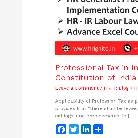
Professional Tax in In
Constitution of India
Leave a Comment
/
HR-IR Blog
/
H
Applicability of Profession Tax as p
provides that “there shall be levie
callings, and employments, in […]
F
T
Li
S