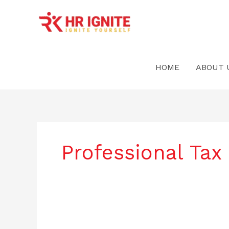
Skip
to
content
HOME
ABOUT 
Professional Tax