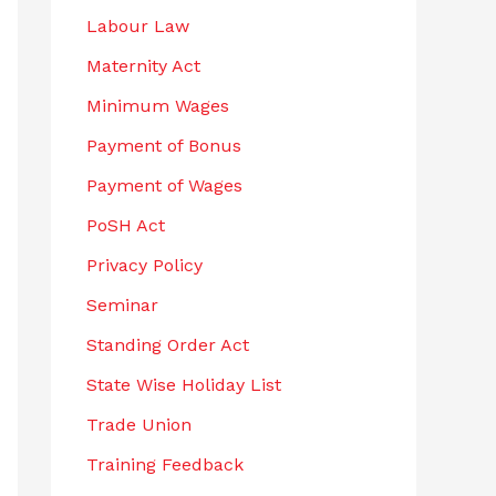
Labour Law
Maternity Act
Minimum Wages
Payment of Bonus
Payment of Wages
PoSH Act
Privacy Policy
Seminar
Standing Order Act
State Wise Holiday List
Trade Union
Training Feedback