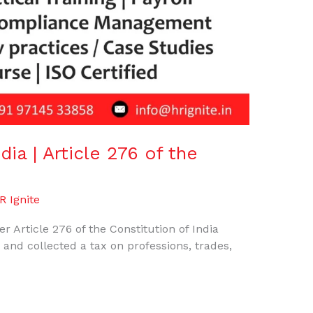
dia | Article 276 of the
R Ignite
er Article 276 of the Constitution of India
d and collected a tax on professions, trades,