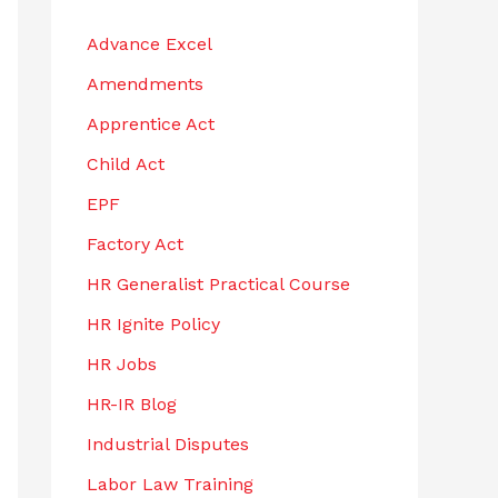
h
Advance Excel
f
Amendments
o
r
Apprentice Act
:
Child Act
EPF
Factory Act
HR Generalist Practical Course
HR Ignite Policy
HR Jobs
HR-IR Blog
Industrial Disputes
Labor Law Training