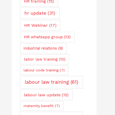
HR training
(15)
hr update
(31)
HR Webinar
(17)
HR whatsapp group
(13)
industrial relations
(9)
labor law training
(10)
labour code training
(7)
labour law training
(61)
labour law update
(15)
maternity benefit
(7)