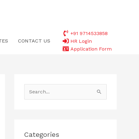
+91 9714533858
TES
CONTACT US
HR Login
Application Form
S
e
a
r
c
Categories