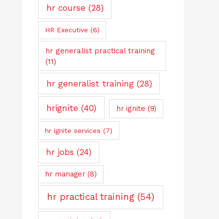
hr course
(28)
HR Executive
(6)
hr generalist practical training
(11)
hr generalist training
(28)
hrignite
(40)
hr ignite
(9)
hr ignite services
(7)
hr jobs
(24)
hr manager
(8)
hr practical training
(54)