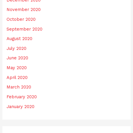
November 2020
October 2020
September 2020
August 2020
July 2020
June 2020
May 2020
April 2020
March 2020
February 2020
January 2020