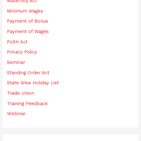
Maternity Act
Minimum Wages
Payment of Bonus
Payment of Wages
PoSH Act
Privacy Policy
Seminar
Standing Order Act
State Wise Holiday List
Trade Union
Training Feedback
Webinar