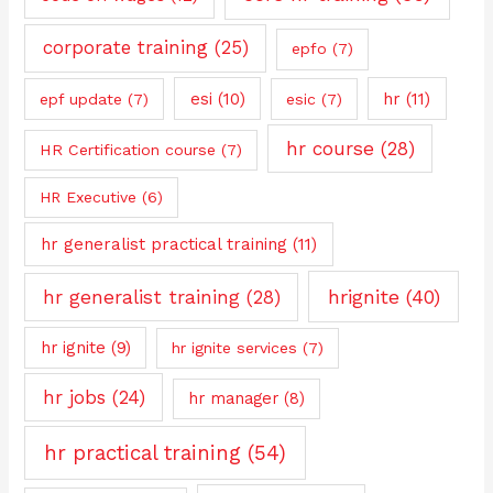
corporate training
(25)
epfo
(7)
esi
(10)
hr
(11)
epf update
(7)
esic
(7)
hr course
(28)
HR Certification course
(7)
HR Executive
(6)
hr generalist practical training
(11)
hrignite
(40)
hr generalist training
(28)
hr ignite
(9)
hr ignite services
(7)
hr jobs
(24)
hr manager
(8)
hr practical training
(54)