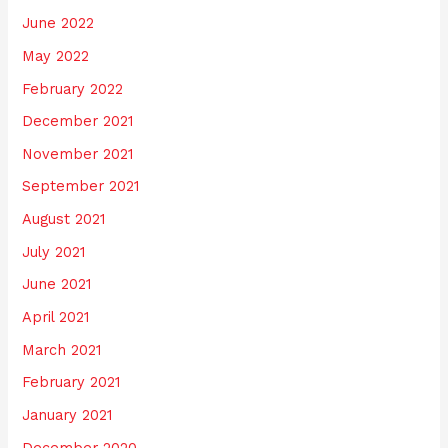
June 2022
May 2022
February 2022
December 2021
November 2021
September 2021
August 2021
July 2021
June 2021
April 2021
March 2021
February 2021
January 2021
December 2020