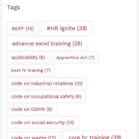
Tags
#HR Ignite
(38)
#EPF
(15)
advance excel training
(28)
applicability
(8)
Apprentice Act
(7)
best hr training
(7)
code on industrial relations
(10)
code on occupational safety
(8)
code on OSHW
(8)
code on social security
(13)
core hr training
(39)
code on wages
(12)