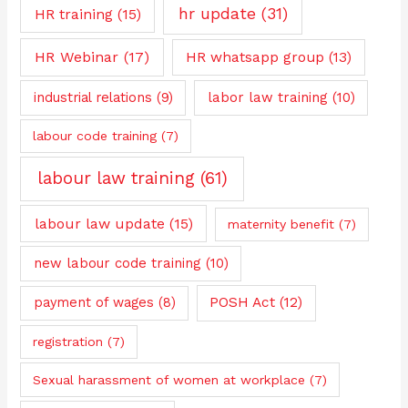
hr update
(31)
HR training
(15)
HR Webinar
(17)
HR whatsapp group
(13)
industrial relations
(9)
labor law training
(10)
labour code training
(7)
labour law training
(61)
labour law update
(15)
maternity benefit
(7)
new labour code training
(10)
payment of wages
(8)
POSH Act
(12)
registration
(7)
Sexual harassment of women at workplace
(7)