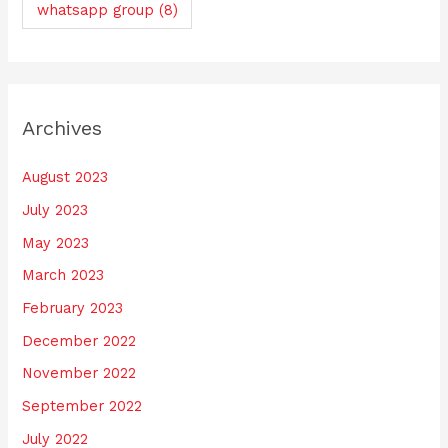
whatsapp group
(8)
Archives
August 2023
July 2023
May 2023
March 2023
February 2023
December 2022
November 2022
September 2022
July 2022