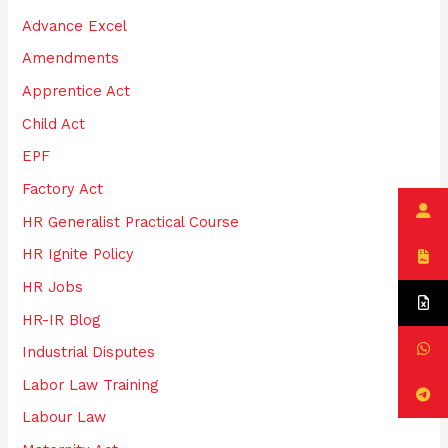
h
Advance Excel
f
Amendments
o
Apprentice Act
r
:
Child Act
EPF
Factory Act
HR Generalist Practical Course
HR Ignite Policy
HR Jobs
HR-IR Blog
Industrial Disputes
Labor Law Training
Labour Law