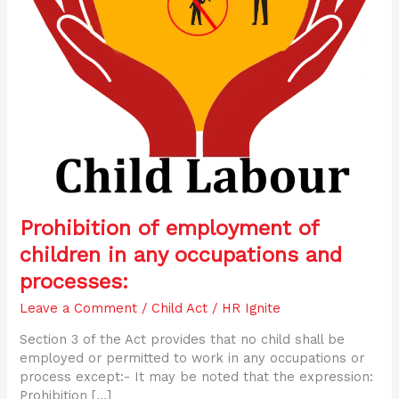
processes:
Prohibition of employment of
children in any occupations and
processes:
Leave a Comment
/
Child Act
/
HR Ignite
Section 3 of the Act provides that no child shall be
employed or permitted to work in any occupations or
process except:- It may be noted that the expression:
Prohibition […]