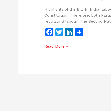
Highlights of the Bill: In India, la
Constitution. Therefore, both Parl
regulating labour. The Second Na
F
T
Li
S
a
w
n
h
c
itt
k
ar
Read More »
e
er
e
e
b
dI
o
n
o
k