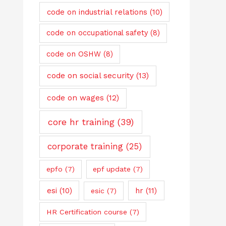
code on industrial relations
(10)
code on occupational safety
(8)
code on OSHW
(8)
code on social security
(13)
code on wages
(12)
core hr training
(39)
corporate training
(25)
epfo
(7)
epf update
(7)
esi
(10)
hr
(11)
esic
(7)
HR Certification course
(7)