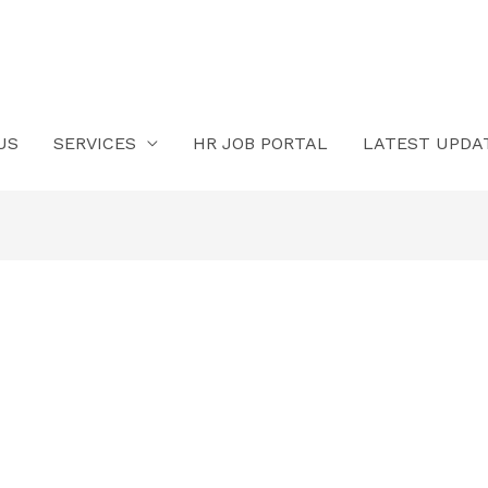
US
SERVICES
HR JOB PORTAL
LATEST UPDA