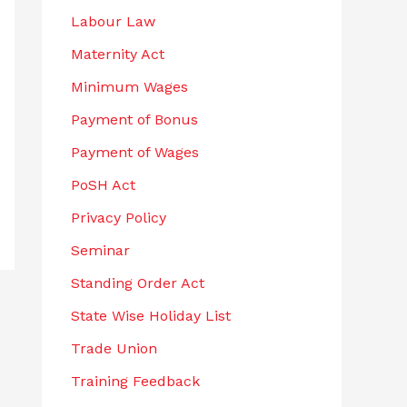
Labour Law
Maternity Act
Minimum Wages
Payment of Bonus
Payment of Wages
PoSH Act
Privacy Policy
Seminar
Standing Order Act
State Wise Holiday List
Trade Union
Training Feedback