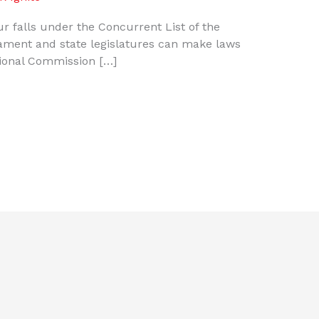
bour falls under the Concurrent List of the
iament and state legislatures can make laws
tional Commission […]