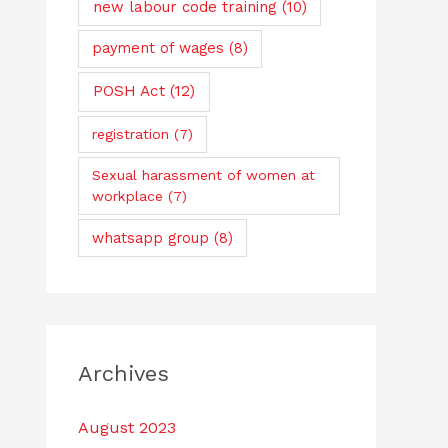
new labour code training
(10)
payment of wages
(8)
POSH Act
(12)
registration
(7)
Sexual harassment of women at
workplace
(7)
whatsapp group
(8)
Archives
August 2023