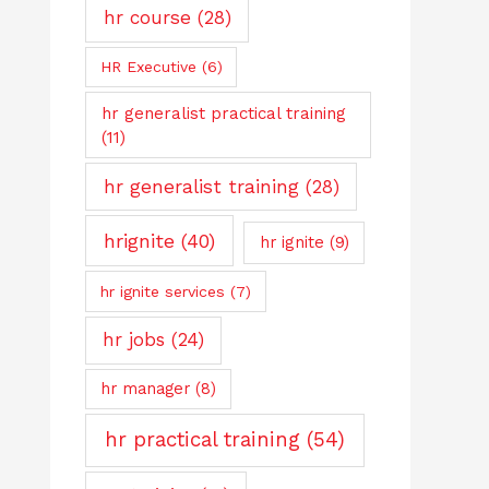
hr course
(28)
HR Executive
(6)
hr generalist practical training
(11)
hr generalist training
(28)
hrignite
(40)
hr ignite
(9)
hr ignite services
(7)
hr jobs
(24)
hr manager
(8)
hr practical training
(54)