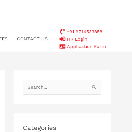
+91 9714533858
TES
CONTACT US
HR Login
Application Form
S
e
a
r
c
Categories