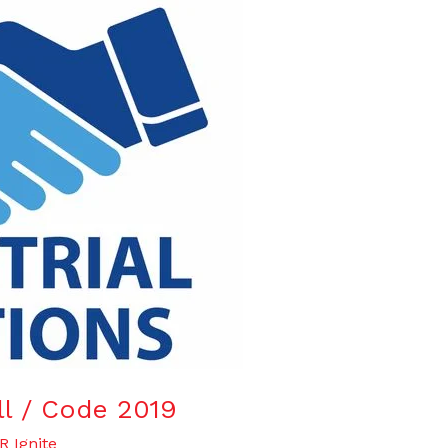
ill / Code 2019
R Ignite