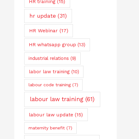
HR training
(15)
hr update
(31)
HR Webinar
(17)
HR whatsapp group
(13)
industrial relations
(9)
labor law training
(10)
labour code training
(7)
labour law training
(61)
labour law update
(15)
maternity benefit
(7)