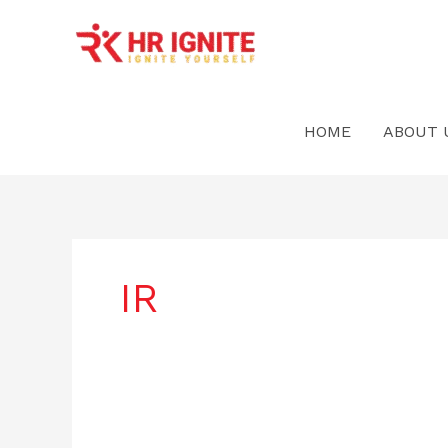
Skip
to
content
HOME
ABOUT 
IR