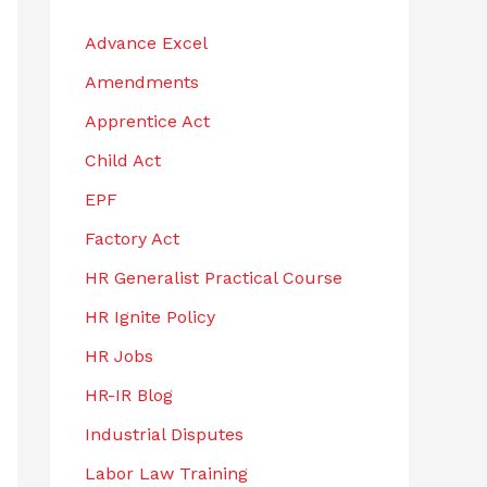
h
Advance Excel
f
Amendments
o
r
Apprentice Act
:
Child Act
EPF
Factory Act
HR Generalist Practical Course
HR Ignite Policy
HR Jobs
HR-IR Blog
Industrial Disputes
Labor Law Training