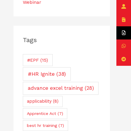
Webinar
Tags
#EPF
(15)
#HR Ignite
(38)
advance excel training
(28)
applicability
(8)
Apprentice Act
(7)
best hr training
(7)