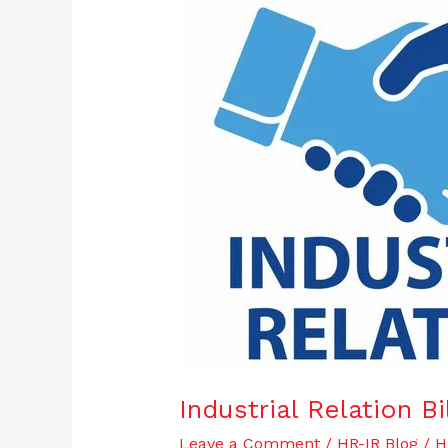
Industrial
Relation
Bill
/
Code
2019
Industrial Relation B
Leave a Comment
/
HR-IR Blog
/
H