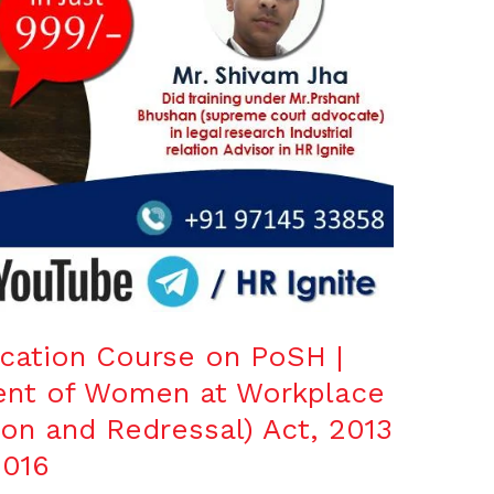
fication Course on PoSH |
ent of Women at Workplace
ion and Redressal) Act, 2013
016