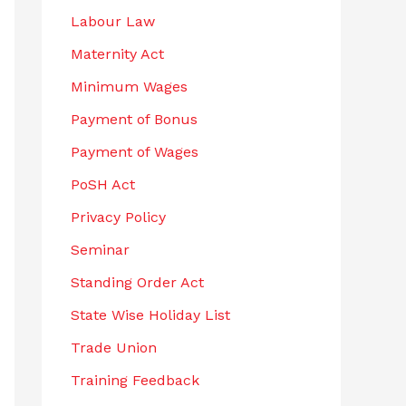
Labour Law
Maternity Act
Minimum Wages
Payment of Bonus
Payment of Wages
PoSH Act
Privacy Policy
Seminar
Standing Order Act
State Wise Holiday List
Trade Union
Training Feedback