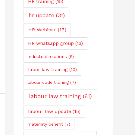
HR training
(15)
hr update
(31)
HR Webinar
(17)
HR whatsapp group
(13)
industrial relations
(9)
labor law training
(10)
labour code training
(7)
labour law training
(61)
labour law update
(15)
maternity benefit
(7)