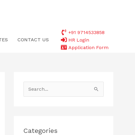
+91 9714533858
TES
CONTACT US
HR Login
Application Form
S
e
a
r
c
Categories