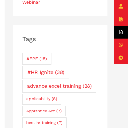
Webinar
Tags
#EPF
(15)
#HR Ignite
(38)
advance excel training
(28)
applicability
(8)
Apprentice Act
(7)
best hr training
(7)