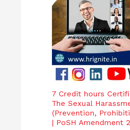
Workplace
(Prevention,
Prohibition
and
Redressal)
Act,
2013
|
PoSH
Amendment
2016
7 Credit hours Certi
The Sexual Harassm
(Prevention, Prohibit
| PoSH Amendment 2