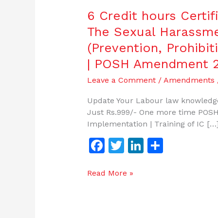
6 Credit hours Certi
The Sexual Harassm
(Prevention, Prohibit
| POSH Amendment 
Leave a Comment
/
Amendments
Update Your Labour law knowledge
Just Rs.999/- One more time POSH
Implementation | Training of IC […
F
T
Li
S
a
w
n
h
c
itt
k
ar
Read More »
e
er
e
e
b
dI