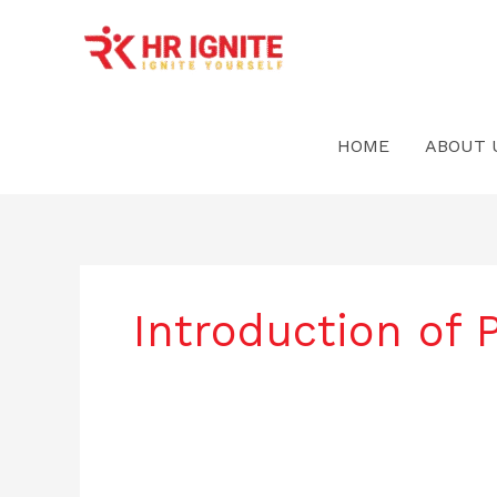
Skip
to
content
HOME
ABOUT 
Introduction of