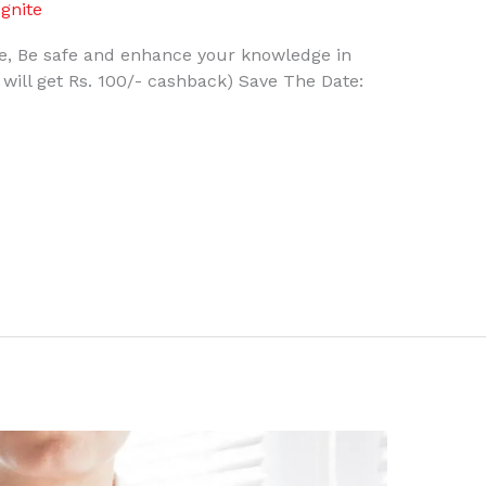
gnite
, Be safe and enhance your knowledge in
s will get Rs. 100/- cashback) Save The Date: