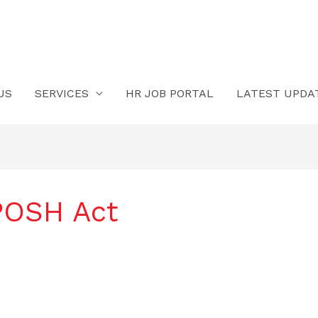
US
SERVICES
HR JOB PORTAL
LATEST UPDA
 POSH Act