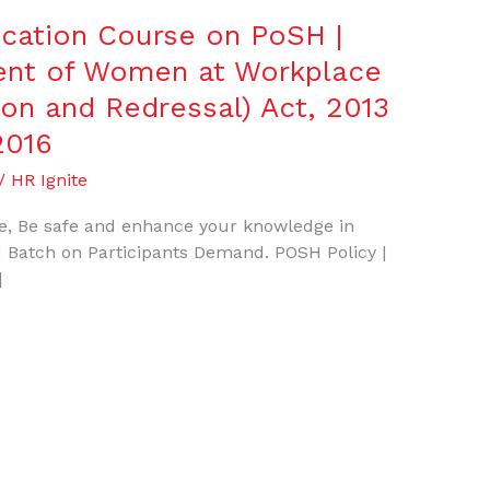
fication Course on PoSH |
ent of Women at Workplace
ion and Redressal) Act, 2013
2016
/
HR Ignite
, Be safe and enhance your knowledge in
 Batch on Participants Demand. POSH Policy |
]