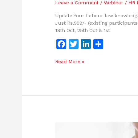
Leave a Comment
/
Webinar
/
HR I
Update Your Labour law knowledge
Just Rs.999/- (existing participant
18th Oct, 25th Oct & 1st
F
T
Li
S
a
w
n
h
c
itt
k
ar
Read More »
e
er
e
e
b
dI
o
n
o
k
Genies
of