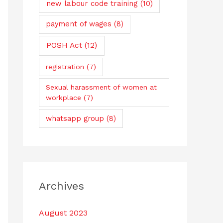
new labour code training
(10)
payment of wages
(8)
POSH Act
(12)
registration
(7)
Sexual harassment of women at
workplace
(7)
whatsapp group
(8)
Archives
August 2023