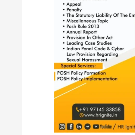
Act,
2013
|
POSH
Amendment
2016