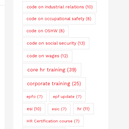
code on industrial relations
(10)
code on occupational safety
(8)
code on OSHW
(8)
code on social security
(13)
code on wages
(12)
core hr training
(39)
corporate training
(25)
epfo
(7)
epf update
(7)
esi
(10)
hr
(11)
esic
(7)
HR Certification course
(7)