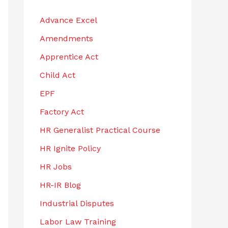
h
Advance Excel
f
Amendments
o
r
Apprentice Act
:
Child Act
EPF
Factory Act
HR Generalist Practical Course
HR Ignite Policy
HR Jobs
HR-IR Blog
Industrial Disputes
Labor Law Training