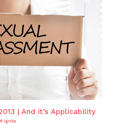
13 | And it’s Applicability
R Ignite