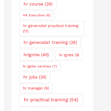
hr course
(28)
HR Executive
(6)
hr generalist practical training
(11)
hr generalist training
(28)
hrignite
(40)
hr ignite
(9)
hr ignite services
(7)
hr jobs
(24)
hr manager
(8)
hr practical training
(54)