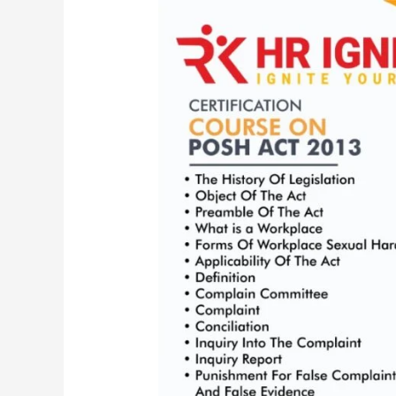
6
Credit
hours
Certification
Course
on
PoSH
|
The
Sexual
Harassment
of
Women
at
Workplace
(Prevention,
Prohibition
and
Redressal)