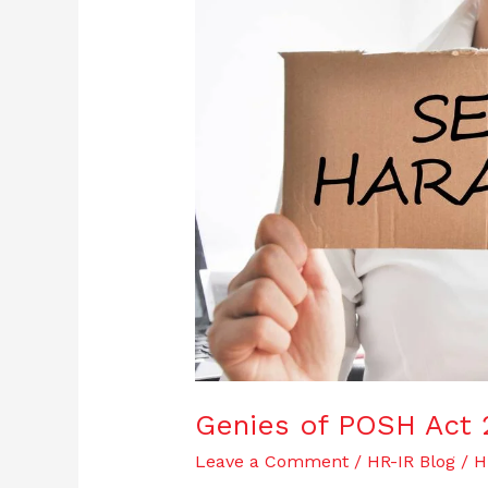
POSH
Act
2013
|
And
it’s
Applicability
Genies of POSH Act 20
Leave a Comment
/
HR-IR Blog
/
H