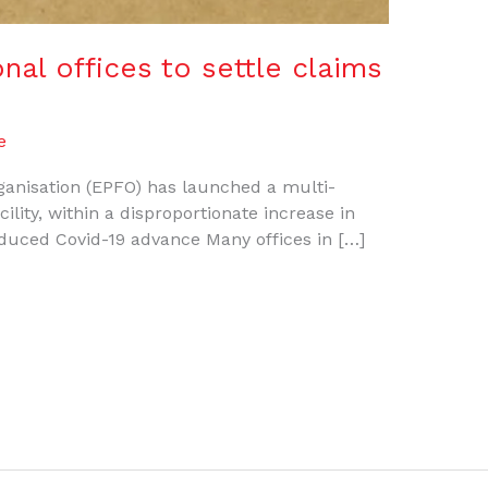
nal offices to settle claims
e
anisation (EPFO) has launched a multi-
ility, within a disproportionate increase in
oduced Covid-19 advance Many offices in […]