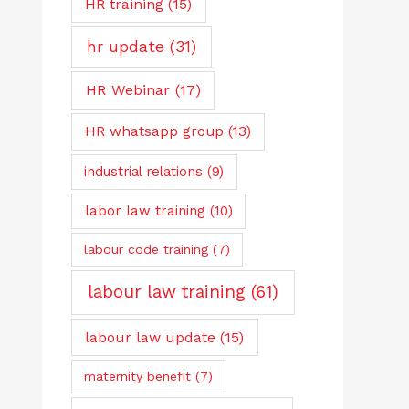
HR training
(15)
hr update
(31)
HR Webinar
(17)
HR whatsapp group
(13)
industrial relations
(9)
labor law training
(10)
labour code training
(7)
labour law training
(61)
labour law update
(15)
maternity benefit
(7)