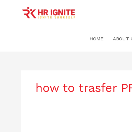
Skip
to
content
HOME
ABOUT 
how to trasfer 