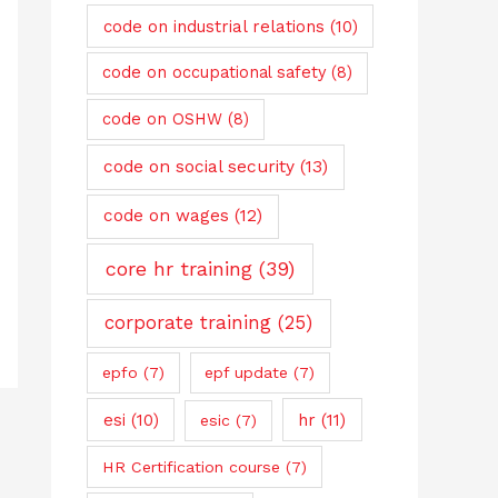
code on industrial relations
(10)
code on occupational safety
(8)
code on OSHW
(8)
code on social security
(13)
code on wages
(12)
core hr training
(39)
corporate training
(25)
epfo
(7)
epf update
(7)
esi
(10)
hr
(11)
esic
(7)
HR Certification course
(7)