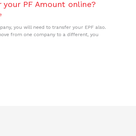
r your PF Amount online?
e
any, you will need to transfer your EPF also.
ove from one company to a different, you