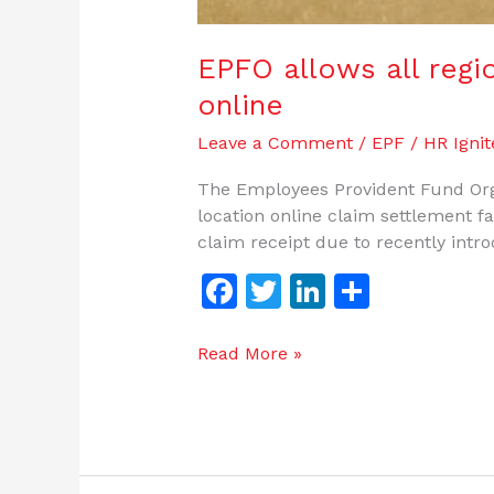
EPFO allows all regio
online
Leave a Comment
/
EPF
/
HR Ignit
The Employees Provident Fund Org
location online claim settlement fac
claim receipt due to recently intr
F
T
Li
S
a
w
n
h
c
itt
k
ar
Read More »
e
er
e
e
b
dI
o
n