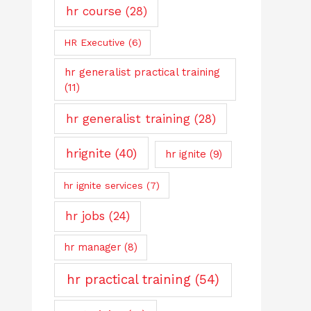
hr course
(28)
HR Executive
(6)
hr generalist practical training
(11)
hr generalist training
(28)
hrignite
(40)
hr ignite
(9)
hr ignite services
(7)
hr jobs
(24)
hr manager
(8)
hr practical training
(54)