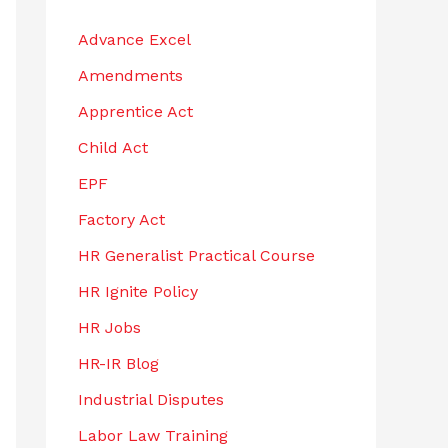
h
Advance Excel
f
Amendments
o
r
Apprentice Act
:
Child Act
EPF
Factory Act
HR Generalist Practical Course
HR Ignite Policy
HR Jobs
HR-IR Blog
Industrial Disputes
Labor Law Training