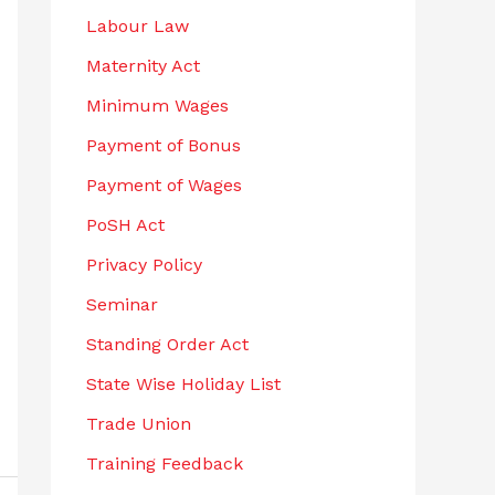
Labour Law
Maternity Act
Minimum Wages
Payment of Bonus
Payment of Wages
PoSH Act
Privacy Policy
Seminar
Standing Order Act
State Wise Holiday List
Trade Union
Training Feedback