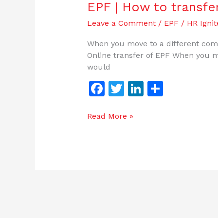
EPF | How to transfe
Leave a Comment
/
EPF
/
HR Ignit
When you move to a different comp
Online transfer of EPF When you m
would
F
T
Li
S
a
w
n
h
c
itt
k
ar
Read More »
e
er
e
e
b
dI
o
n
o
k