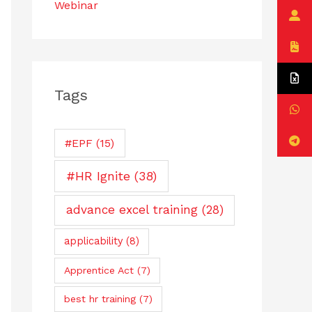
Webinar
Tags
#EPF
(15)
#HR Ignite
(38)
advance excel training
(28)
applicability
(8)
Apprentice Act
(7)
best hr training
(7)