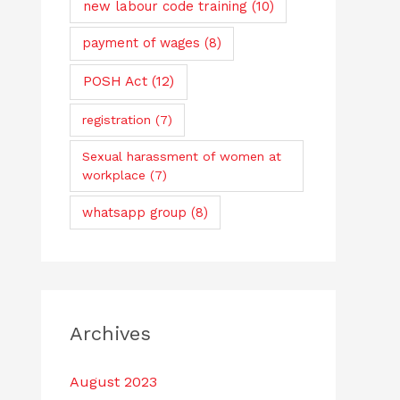
new labour code training
(10)
payment of wages
(8)
POSH Act
(12)
registration
(7)
Sexual harassment of women at
workplace
(7)
whatsapp group
(8)
Archives
August 2023