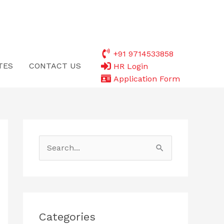
+91 9714533858
TES
CONTACT US
HR Login
Application Form
S
e
a
r
c
Categories