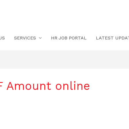
US
SERVICES
HR JOB PORTAL
LATEST UPDA
PF Amount online