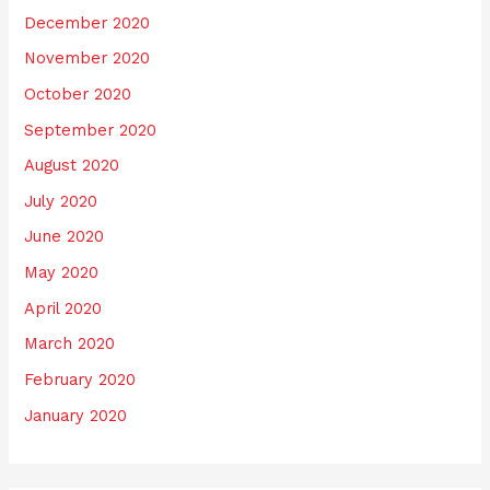
December 2020
November 2020
October 2020
September 2020
August 2020
July 2020
June 2020
May 2020
April 2020
March 2020
February 2020
January 2020