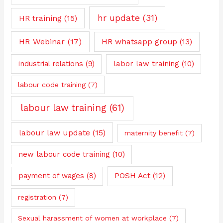
hr update
(31)
HR training
(15)
HR Webinar
(17)
HR whatsapp group
(13)
industrial relations
(9)
labor law training
(10)
labour code training
(7)
labour law training
(61)
labour law update
(15)
maternity benefit
(7)
new labour code training
(10)
payment of wages
(8)
POSH Act
(12)
registration
(7)
Sexual harassment of women at workplace
(7)