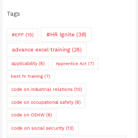
Tags
#HR Ignite
(38)
#EPF
(15)
advance excel training
(28)
applicability
(8)
Apprentice Act
(7)
best hr training
(7)
code on industrial relations
(10)
code on occupational safety
(8)
code on OSHW
(8)
code on social security
(13)