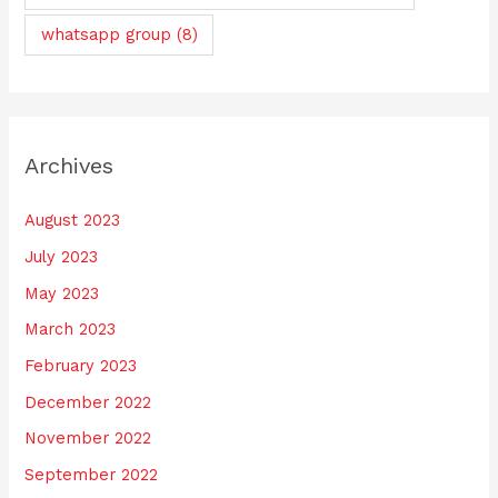
whatsapp group
(8)
Archives
August 2023
July 2023
May 2023
March 2023
February 2023
December 2022
November 2022
September 2022