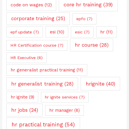
core hr training
(39)
code on wages
(12)
corporate training
(25)
epfo
(7)
esi
(10)
hr
(11)
epf update
(7)
esic
(7)
hr course
(28)
HR Certification course
(7)
HR Executive
(6)
hr generalist practical training
(11)
hrignite
(40)
hr generalist training
(28)
hr ignite
(9)
hr ignite services
(7)
hr jobs
(24)
hr manager
(8)
hr practical training
(54)