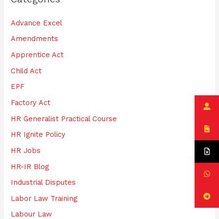
h
Advance Excel
f
Amendments
o
Apprentice Act
r
:
Child Act
EPF
Factory Act
HR Generalist Practical Course
HR Ignite Policy
HR Jobs
HR-IR Blog
Industrial Disputes
Labor Law Training
Labour Law