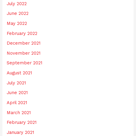
July 2022
June 2022
May 2022
February 2022
December 2021
November 2021
September 2021
August 2021
July 2021
June 2021
April 2021
March 2021
February 2021
January 2021