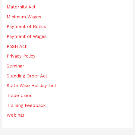
Maternity Act
Minimum Wages
Payment of Bonus
Payment of Wages
PoSH Act
Privacy Policy
Seminar
Standing Order Act
State Wise Holiday List
Trade Union
Training Feedback
Webinar