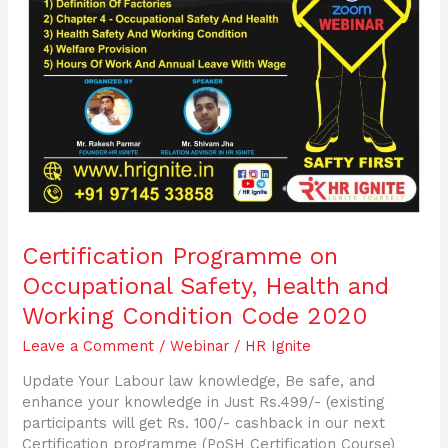
Code
2020
Certification Programme on
Occupational Safety, Health and
Working Condition Code 2020
Leave a Comment
/
Webinar
/
HR Ignite
Update Your Labour law knowledge, Be safe, and
enhance your knowledge in Just Rs.499/- (existing
participants will get Rs. 100/- cashback in our next
Certification programme (PoSH Certification Course)