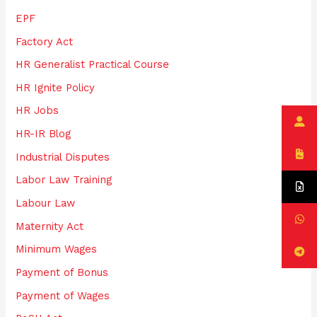
EPF
Factory Act
HR Generalist Practical Course
HR Ignite Policy
HR Jobs
HR-IR Blog
Industrial Disputes
Labor Law Training
Labour Law
Maternity Act
Minimum Wages
Payment of Bonus
Payment of Wages