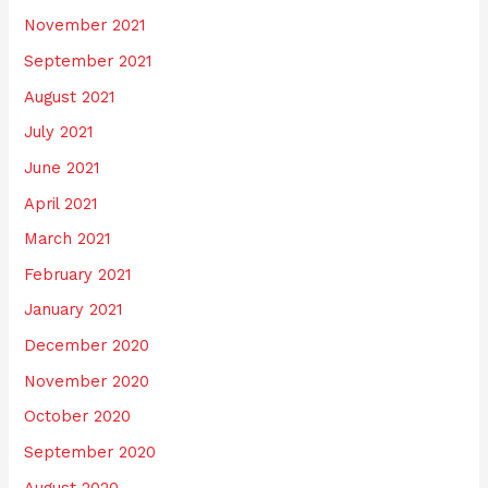
November 2021
September 2021
August 2021
July 2021
June 2021
April 2021
March 2021
February 2021
January 2021
December 2020
November 2020
October 2020
September 2020
August 2020