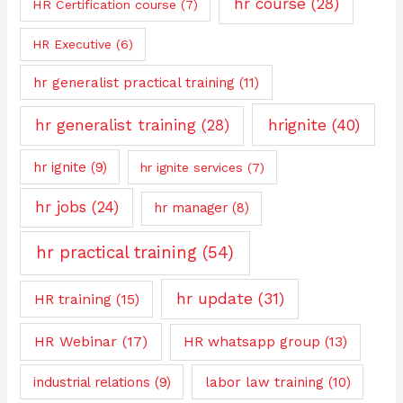
hr course
(28)
HR Certification course
(7)
HR Executive
(6)
hr generalist practical training
(11)
hrignite
(40)
hr generalist training
(28)
hr ignite
(9)
hr ignite services
(7)
hr jobs
(24)
hr manager
(8)
hr practical training
(54)
hr update
(31)
HR training
(15)
HR Webinar
(17)
HR whatsapp group
(13)
industrial relations
(9)
labor law training
(10)