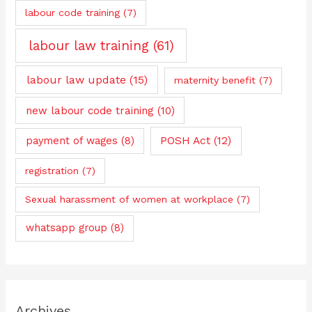
labour code training
(7)
labour law training
(61)
labour law update
(15)
maternity benefit
(7)
new labour code training
(10)
payment of wages
(8)
POSH Act
(12)
registration
(7)
Sexual harassment of women at workplace
(7)
whatsapp group
(8)
Archives