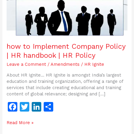
HR
Policy
how to Implement Company Policy
| HR handbook | HR Policy
Leave a Comment
/
Amendments
/
HR Ignite
About HR Ignite… HR Ignite is amongst India’s largest
education and training organization, offering a range of
services that include creating educational and training
content of global relevance; designing and […]
F
T
Li
S
a
w
n
h
Read More »
c
itt
k
ar