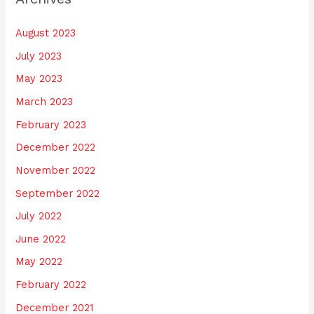
August 2023
July 2023
May 2023
March 2023
February 2023
December 2022
November 2022
September 2022
July 2022
June 2022
May 2022
February 2022
December 2021