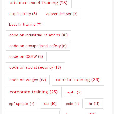
advance excel training
(28)
applicability
(8)
Apprentice Act
(7)
best hr training
(7)
code on industrial relations
(10)
code on occupational safety
(8)
code on OSHW
(8)
code on social security
(13)
core hr training
(39)
code on wages
(12)
corporate training
(25)
epfo
(7)
esi
(10)
hr
(11)
epf update
(7)
esic
(7)