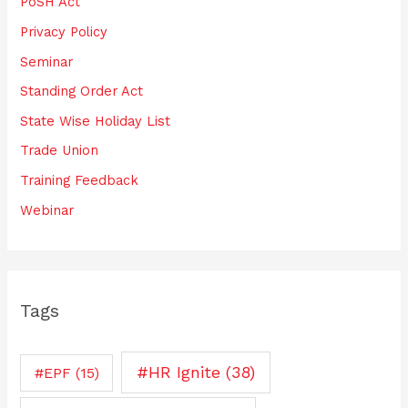
PoSH Act
Privacy Policy
Seminar
Standing Order Act
State Wise Holiday List
Trade Union
Training Feedback
Webinar
Tags
#HR Ignite
(38)
#EPF
(15)