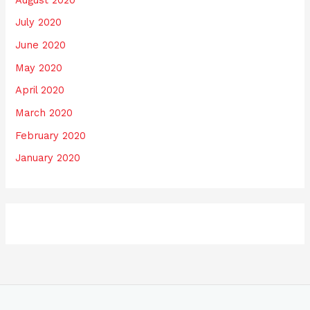
July 2020
June 2020
May 2020
April 2020
March 2020
February 2020
January 2020