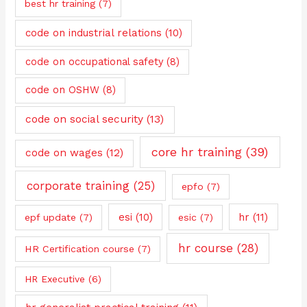
best hr training
(7)
code on industrial relations
(10)
code on occupational safety
(8)
code on OSHW
(8)
code on social security
(13)
core hr training
(39)
code on wages
(12)
corporate training
(25)
epfo
(7)
esi
(10)
hr
(11)
epf update
(7)
esic
(7)
hr course
(28)
HR Certification course
(7)
HR Executive
(6)