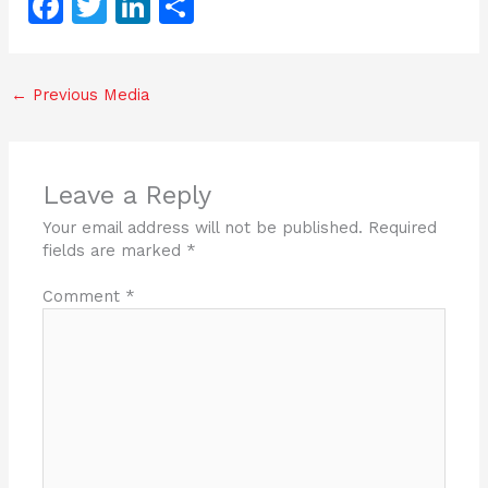
F
T
Li
S
a
w
n
h
c
itt
k
ar
←
Previous Media
e
er
e
e
b
dI
o
n
Leave a Reply
o
Your email address will not be published.
Required
k
fields are marked
*
Comment
*