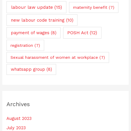
labour law update
(15)
maternity benefit
(7)
new labour code training
(10)
payment of wages
(8)
POSH Act
(12)
registration
(7)
Sexual harassment of women at workplace
(7)
whatsapp group
(8)
Archives
August 2023
July 2023