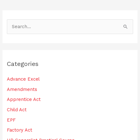
S
e
a
r
Categories
c
h
Advance Excel
f
Amendments
o
Apprentice Act
r
:
Child Act
EPF
Factory Act