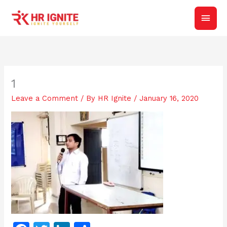
Skip
Main
to
content
Men
1
Leave a Comment
/ By
HR Ignite
/
January 16, 2020