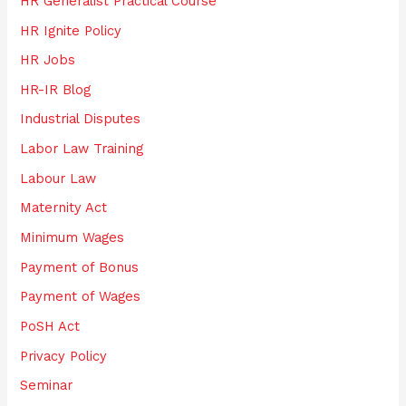
HR Generalist Practical Course
HR Ignite Policy
HR Jobs
HR-IR Blog
Industrial Disputes
Labor Law Training
Labour Law
Maternity Act
Minimum Wages
Payment of Bonus
Payment of Wages
PoSH Act
Privacy Policy
Seminar