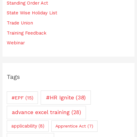
Standing Order Act
State Wise Holiday List
Trade Union
Training Feedback
Webinar
Tags
#HR Ignite
(38)
#EPF
(15)
advance excel training
(28)
applicability
(8)
Apprentice Act
(7)