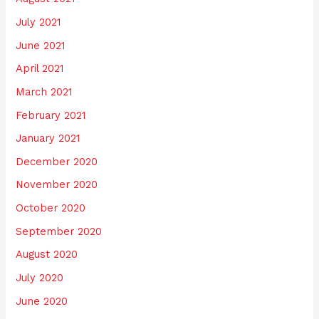
July 2021
June 2021
April 2021
March 2021
February 2021
January 2021
December 2020
November 2020
October 2020
September 2020
August 2020
July 2020
June 2020