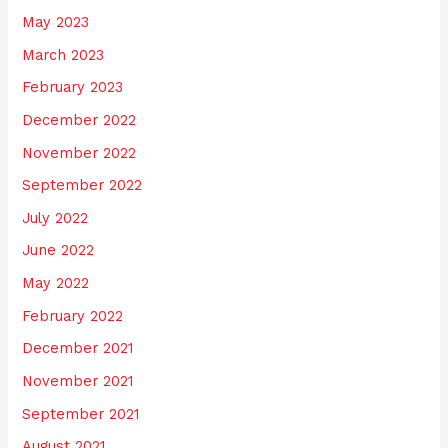
May 2023
March 2023
February 2023
December 2022
November 2022
September 2022
July 2022
June 2022
May 2022
February 2022
December 2021
November 2021
September 2021
August 2021