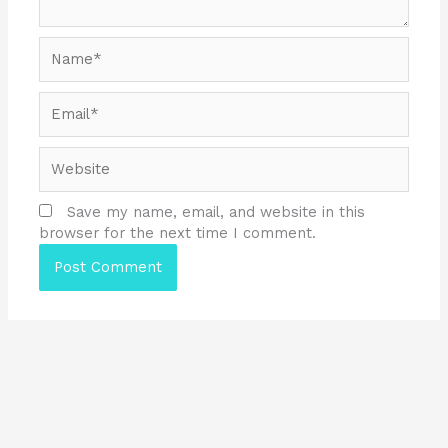
Name*
Email*
Website
Save my name, email, and website in this
browser for the next time I comment.