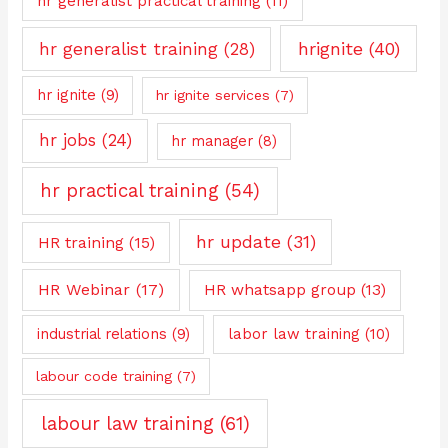
hr generalist practical training
(11)
hrignite
(40)
hr generalist training
(28)
hr ignite
(9)
hr ignite services
(7)
hr jobs
(24)
hr manager
(8)
hr practical training
(54)
hr update
(31)
HR training
(15)
HR Webinar
(17)
HR whatsapp group
(13)
industrial relations
(9)
labor law training
(10)
labour code training
(7)
labour law training
(61)