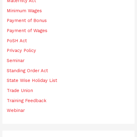
Maternity Act
Minimum Wages
Payment of Bonus
Payment of Wages
PoSH Act
Privacy Policy
Seminar
Standing Order Act
State Wise Holiday List
Trade Union
Training Feedback
Webinar