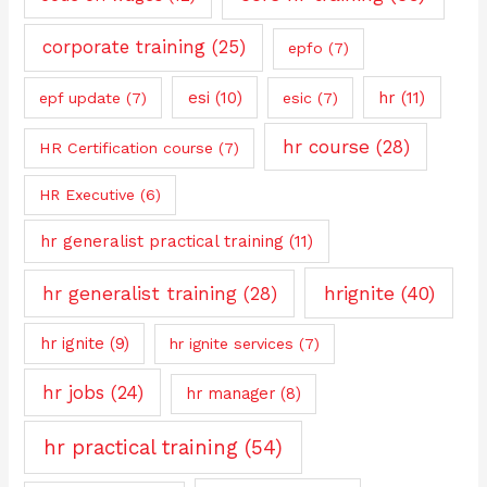
corporate training
(25)
epfo
(7)
esi
(10)
hr
(11)
epf update
(7)
esic
(7)
hr course
(28)
HR Certification course
(7)
HR Executive
(6)
hr generalist practical training
(11)
hrignite
(40)
hr generalist training
(28)
hr ignite
(9)
hr ignite services
(7)
hr jobs
(24)
hr manager
(8)
hr practical training
(54)