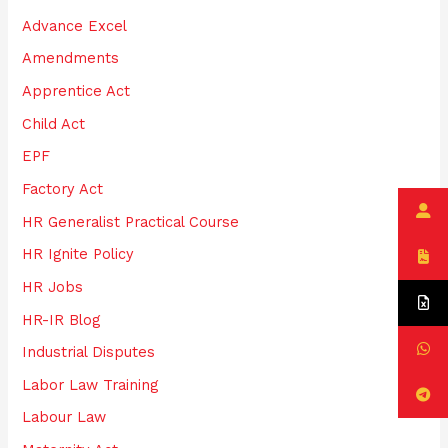
h
Advance Excel
f
Amendments
o
Apprentice Act
r
:
Child Act
EPF
Factory Act
HR Generalist Practical Course
HR Ignite Policy
HR Jobs
HR-IR Blog
Industrial Disputes
Labor Law Training
Labour Law