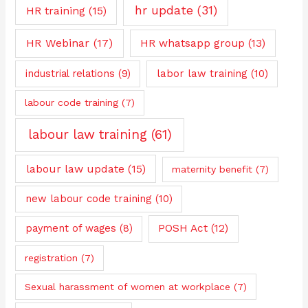
hr update
(31)
HR training
(15)
HR Webinar
(17)
HR whatsapp group
(13)
industrial relations
(9)
labor law training
(10)
labour code training
(7)
labour law training
(61)
labour law update
(15)
maternity benefit
(7)
new labour code training
(10)
payment of wages
(8)
POSH Act
(12)
registration
(7)
Sexual harassment of women at workplace
(7)