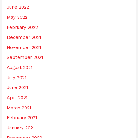
June 2022
May 2022
February 2022
December 2021
November 2021
September 2021
August 2021
July 2021
June 2021
April 2021
March 2021
February 2021
January 2021
December 2020