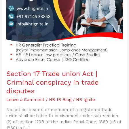
trade
disputes
Section 17 Trade union Act |
Criminal conspiracy in trade
disputes
Leave a Comment
/
HR-IR Blog
/
HR Ignite
No [office-bearer] or member of a registered trade
union shall be liable to punishment under sub-section
(2) of section 120B of the Indian Penal Code, 1860 (45 of
1860) in […]