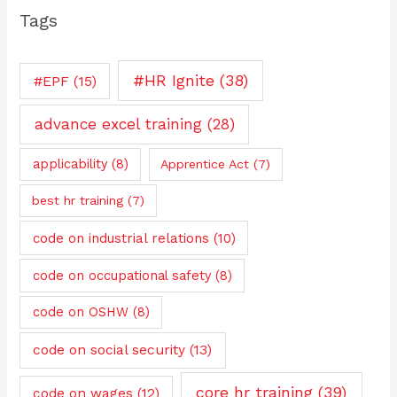
Tags
#HR Ignite
(38)
#EPF
(15)
advance excel training
(28)
applicability
(8)
Apprentice Act
(7)
best hr training
(7)
code on industrial relations
(10)
code on occupational safety
(8)
code on OSHW
(8)
code on social security
(13)
core hr training
(39)
code on wages
(12)