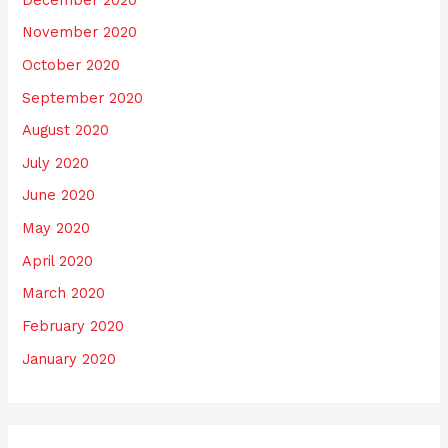
November 2020
October 2020
September 2020
August 2020
July 2020
June 2020
May 2020
April 2020
March 2020
February 2020
January 2020