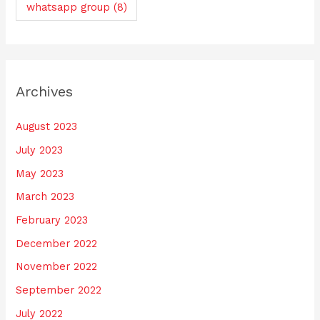
whatsapp group
(8)
Archives
August 2023
July 2023
May 2023
March 2023
February 2023
December 2022
November 2022
September 2022
July 2022