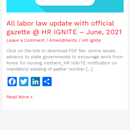
IGNITE
–
June,
All labor law update with official
2021
gazette @ HR IGNITE – June, 2021
Leave a Comment
/
Amendments
/
HR Ignite
Click on the link to download PDF file: centre issues
advisory to state governments to encourage work from
home for nursing mothers_HR IGNITE notification on
mandatory seeding of aadhar number […]
F
T
Li
S
a
w
n
h
Read More »
c
itt
k
ar
e
er
e
e
b
dI
o
n