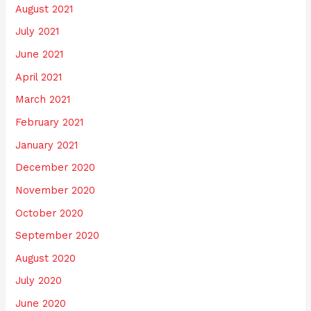
August 2021
July 2021
June 2021
April 2021
March 2021
February 2021
January 2021
December 2020
November 2020
October 2020
September 2020
August 2020
July 2020
June 2020