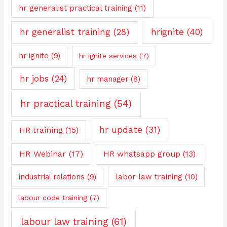
hr generalist practical training
(11)
hrignite
(40)
hr generalist training
(28)
hr ignite
(9)
hr ignite services
(7)
hr jobs
(24)
hr manager
(8)
hr practical training
(54)
hr update
(31)
HR training
(15)
HR Webinar
(17)
HR whatsapp group
(13)
industrial relations
(9)
labor law training
(10)
labour code training
(7)
labour law training
(61)