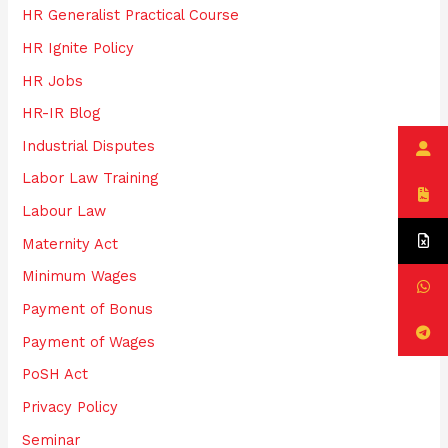
HR Generalist Practical Course
HR Ignite Policy
HR Jobs
HR-IR Blog
Industrial Disputes
Labor Law Training
Labour Law
Maternity Act
Minimum Wages
Payment of Bonus
Payment of Wages
PoSH Act
Privacy Policy
Seminar