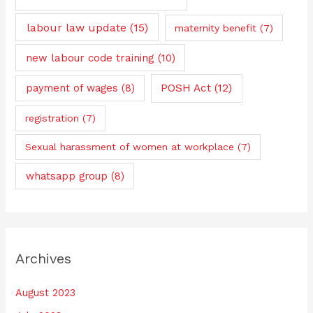
labour law update
(15)
maternity benefit
(7)
new labour code training
(10)
payment of wages
(8)
POSH Act
(12)
registration
(7)
Sexual harassment of women at workplace
(7)
whatsapp group
(8)
Archives
August 2023