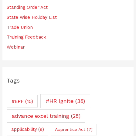
Standing Order Act
State Wise Holiday List
Trade Union
Training Feedback
Webinar
Tags
#HR Ignite
(38)
#EPF
(15)
advance excel training
(28)
applicability
(8)
Apprentice Act
(7)