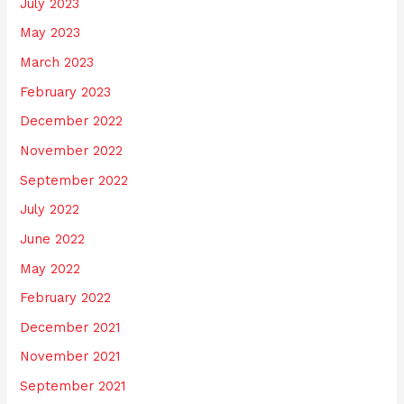
July 2023
May 2023
March 2023
February 2023
December 2022
November 2022
September 2022
July 2022
June 2022
May 2022
February 2022
December 2021
November 2021
September 2021