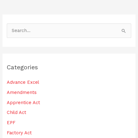
o
k
S
e
a
r
Categories
c
h
Advance Excel
f
Amendments
o
Apprentice Act
r
:
Child Act
EPF
Factory Act