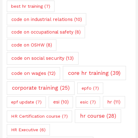
best hr training
(7)
code on industrial relations
(10)
code on occupational safety
(8)
code on OSHW
(8)
code on social security
(13)
core hr training
(39)
code on wages
(12)
corporate training
(25)
epfo
(7)
esi
(10)
hr
(11)
epf update
(7)
esic
(7)
hr course
(28)
HR Certification course
(7)
HR Executive
(6)