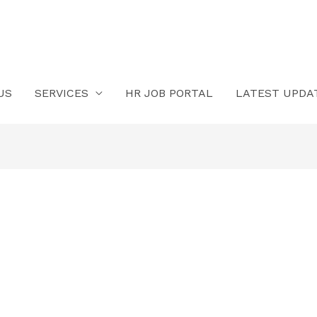
US
SERVICES
HR JOB PORTAL
LATEST UPDA