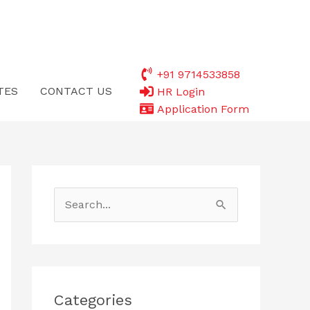
+91 9714533858
TES
CONTACT US
HR Login
Application Form
S
e
a
r
c
Categories