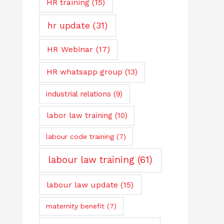
HR training
(15)
hr update
(31)
HR Webinar
(17)
HR whatsapp group
(13)
industrial relations
(9)
labor law training
(10)
labour code training
(7)
labour law training
(61)
labour law update
(15)
maternity benefit
(7)