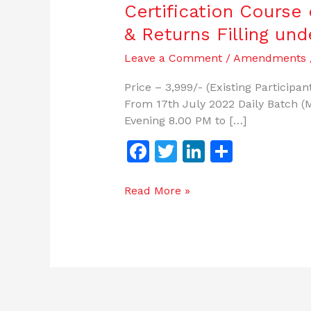
Certification
Certification Cours
Course
& Returns Filling un
on
Legal
Leave a Comment
/
Amendments
Compliance
Price – 3,999/- (Existing Particip
Forms
From 17th July 2022 Daily Batch (M
&
Evening 8.00 PM to […]
Returns
Filling
F
T
Li
S
under
a
w
n
h
Various
c
itt
k
ar
Read More »
Labor
Laws.
e
er
e
e
b
dI
o
n
o
k