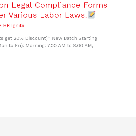
e on Legal Compliance Forms
der Various Labor Laws.
/
HR Ignite
ants get 20% Discount)* New Batch Starting
on to Fri): Morning: 7.00 AM to 8.00 AM,