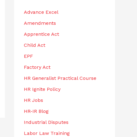
h
Advance Excel
f
Amendments
o
r
Apprentice Act
:
Child Act
EPF
Factory Act
HR Generalist Practical Course
HR Ignite Policy
HR Jobs
HR-IR Blog
Industrial Disputes
Labor Law Training