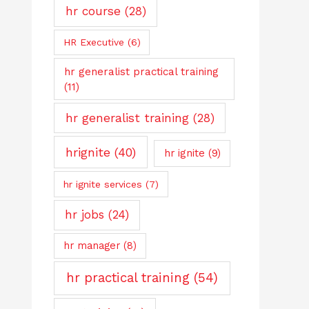
hr course
(28)
HR Executive
(6)
hr generalist practical training
(11)
hr generalist training
(28)
hrignite
(40)
hr ignite
(9)
hr ignite services
(7)
hr jobs
(24)
hr manager
(8)
hr practical training
(54)