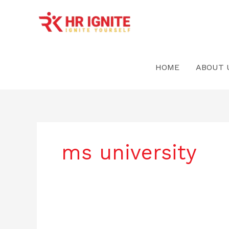
Skip
to
content
HOME
ABOUT 
ms university