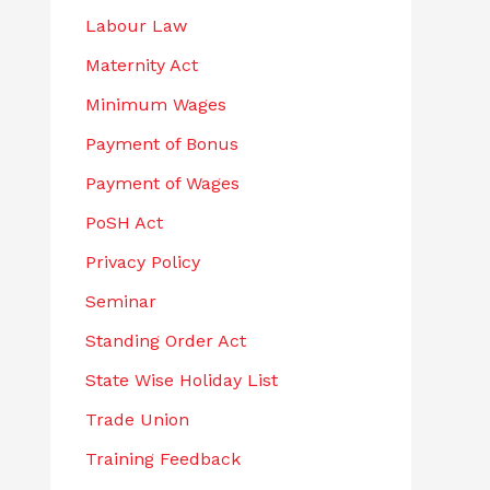
Labour Law
Maternity Act
Minimum Wages
Payment of Bonus
Payment of Wages
PoSH Act
Privacy Policy
Seminar
Standing Order Act
State Wise Holiday List
Trade Union
Training Feedback