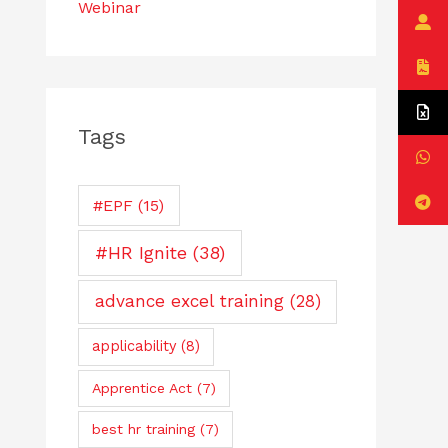
Webinar
Tags
#EPF
(15)
#HR Ignite
(38)
advance excel training
(28)
applicability
(8)
Apprentice Act
(7)
best hr training
(7)