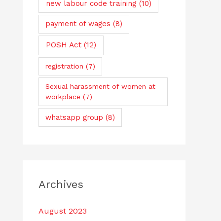
new labour code training
(10)
payment of wages
(8)
POSH Act
(12)
registration
(7)
Sexual harassment of women at
workplace
(7)
whatsapp group
(8)
Archives
August 2023