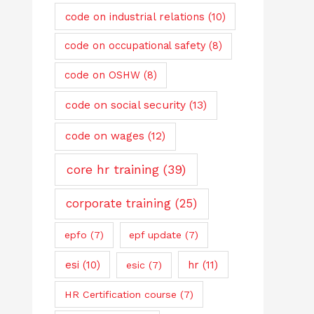
code on industrial relations
(10)
code on occupational safety
(8)
code on OSHW
(8)
code on social security
(13)
code on wages
(12)
core hr training
(39)
corporate training
(25)
epfo
(7)
epf update
(7)
esi
(10)
hr
(11)
esic
(7)
HR Certification course
(7)