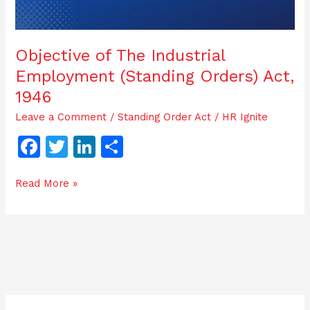
Objective of The Industrial
Employment (Standing Orders) Act,
1946
Leave a Comment
/
Standing Order Act
/
HR Ignite
F
T
Li
S
a
w
n
h
Read More »
c
itt
k
ar
e
er
e
e
b
dI
o
n
o
k