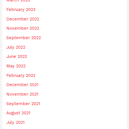
March 2023
February 2023
December 2022
November 2022
September 2022
July 2022
June 2022
May 2022
February 2022
December 2021
November 2021
September 2021
August 2021
July 2021