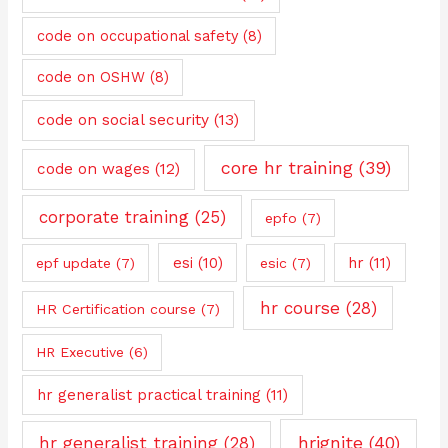
code on occupational safety
(8)
code on OSHW
(8)
code on social security
(13)
core hr training
(39)
code on wages
(12)
corporate training
(25)
epfo
(7)
esi
(10)
hr
(11)
epf update
(7)
esic
(7)
hr course
(28)
HR Certification course
(7)
HR Executive
(6)
hr generalist practical training
(11)
hrignite
(40)
hr generalist training
(28)