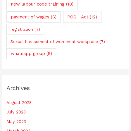
new labour code training
(10)
payment of wages
(8)
POSH Act
(12)
registration
(7)
Sexual harassment of women at workplace
(7)
whatsapp group
(8)
Archives
August 2023
July 2023
May 2023