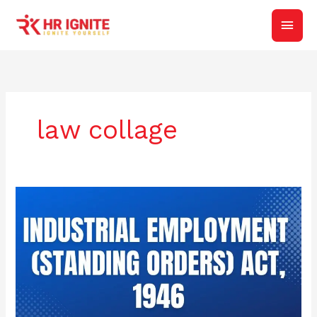
Skip
Main
to
content
Men
law collage
Objective
of
The
Industrial
Employment
(Standing
Orders)
Act,
1946