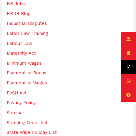
HR Jobs
HR-IR Blog
Industrial Disputes
Labor Law Training
Labour Law
Maternity Act
Minimum Wages
Payment of Bonus
Payment of Wages
PoSH Act
Privacy Policy
Seminar
Standing Order Act
State Wise Holiday List