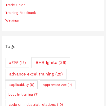
Trade Union
Training Feedback
Webinar
Tags
#HR Ignite
(38)
#EPF
(15)
advance excel training
(28)
applicability
(8)
Apprentice Act
(7)
best hr training
(7)
code on industrial relations
(10)