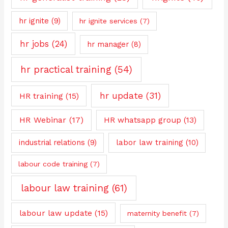
hr ignite
(9)
hr ignite services
(7)
hr jobs
(24)
hr manager
(8)
hr practical training
(54)
hr update
(31)
HR training
(15)
HR Webinar
(17)
HR whatsapp group
(13)
industrial relations
(9)
labor law training
(10)
labour code training
(7)
labour law training
(61)
labour law update
(15)
maternity benefit
(7)