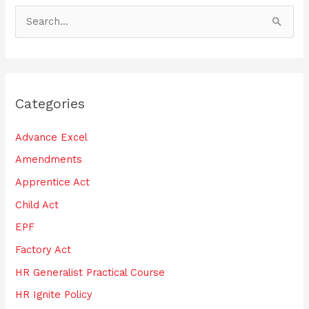
S
e
a
r
Categories
c
h
Advance Excel
f
Amendments
o
Apprentice Act
r
:
Child Act
EPF
Factory Act
HR Generalist Practical Course
HR Ignite Policy