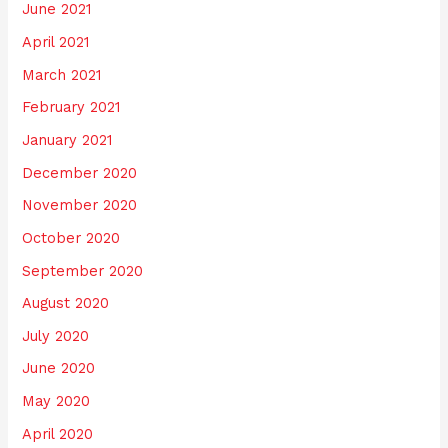
June 2021
April 2021
March 2021
February 2021
January 2021
December 2020
November 2020
October 2020
September 2020
August 2020
July 2020
June 2020
May 2020
April 2020