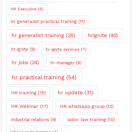
HR Executive
(6)
hr generalist practical training
(11)
hrignite
(40)
hr generalist training
(28)
hr ignite
(9)
hr ignite services
(7)
hr jobs
(24)
hr manager
(8)
hr practical training
(54)
hr update
(31)
HR training
(15)
HR Webinar
(17)
HR whatsapp group
(13)
industrial relations
(9)
labor law training
(10)
labour code training
(7)