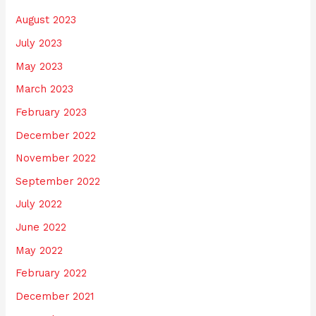
August 2023
July 2023
May 2023
March 2023
February 2023
December 2022
November 2022
September 2022
July 2022
June 2022
May 2022
February 2022
December 2021