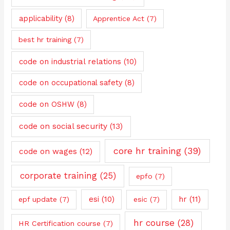
applicability
(8)
Apprentice Act
(7)
best hr training
(7)
code on industrial relations
(10)
code on occupational safety
(8)
code on OSHW
(8)
code on social security
(13)
core hr training
(39)
code on wages
(12)
corporate training
(25)
epfo
(7)
esi
(10)
hr
(11)
epf update
(7)
esic
(7)
hr course
(28)
HR Certification course
(7)