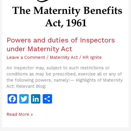
Powers and duties of Inspectors
under Maternity Act
Leave a Comment
/
Maternity Act
/
HR Ignite
An Inspector may, subject to such restrictions or
conditions as may be prescribed, exercise all or any of
the following powers, namely:— Highlights of Maternity
Act: Relevant Blog:
F
T
Li
S
a
w
n
h
Read More »
c
itt
k
ar
e
er
e
e