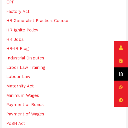
EPF
Factory Act
HR Generalist Practical Course
HR Ignite Policy
HR Jobs
HR-IR Blog
Industrial Disputes
Labor Law Training
Labour Law
Maternity Act
Minimum Wages
Payment of Bonus
Payment of Wages
PoSH Act