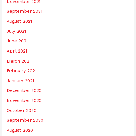
November 2021
September 2021
August 2021
July 2021
June 2021
April 2021
March 2021
February 2021
January 2021
December 2020
November 2020
October 2020
September 2020
August 2020