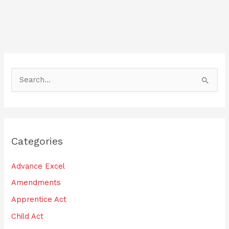
b
dI
o
n
o
k
S
e
a
r
Categories
c
h
Advance Excel
f
Amendments
o
Apprentice Act
r
:
Child Act