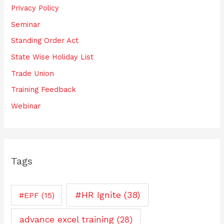
Privacy Policy
Seminar
Standing Order Act
State Wise Holiday List
Trade Union
Training Feedback
Webinar
Tags
#HR Ignite
(38)
#EPF
(15)
advance excel training
(28)