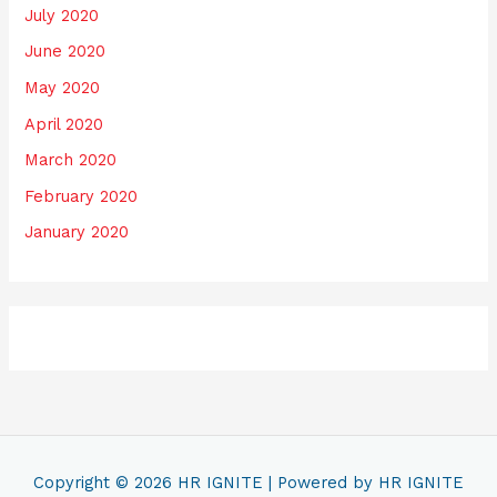
July 2020
June 2020
May 2020
April 2020
March 2020
February 2020
January 2020
Copyright © 2026
HR IGNITE
| Powered by
HR IGNITE