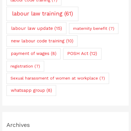
labour law training
(61)
labour law update
(15)
maternity benefit
(7)
new labour code training
(10)
payment of wages
(8)
POSH Act
(12)
registration
(7)
Sexual harassment of women at workplace
(7)
whatsapp group
(8)
Archives