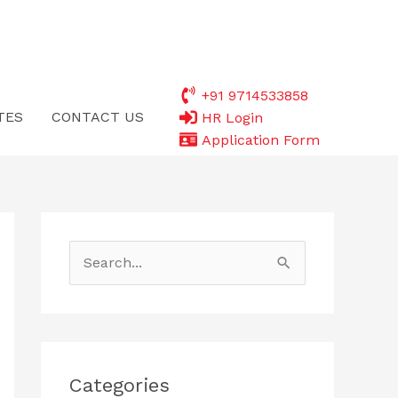
+91 9714533858
TES
CONTACT US
HR Login
Application Form
S
e
a
r
c
Categories