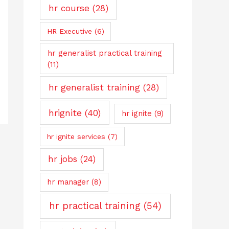
hr course
(28)
HR Executive
(6)
hr generalist practical training
(11)
hr generalist training
(28)
hrignite
(40)
hr ignite
(9)
hr ignite services
(7)
hr jobs
(24)
hr manager
(8)
hr practical training
(54)