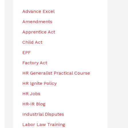
h
Advance Excel
f
Amendments
o
r
Apprentice Act
:
Child Act
EPF
Factory Act
HR Generalist Practical Course
HR Ignite Policy
HR Jobs
HR-IR Blog
Industrial Disputes
Labor Law Training