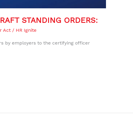
DRAFT STANDING ORDERS:
r Act
/
HR Ignite
s by employers to the certifying officer