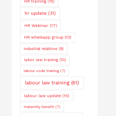
HR training
(15)
hr update
(31)
HR Webinar
(17)
HR whatsapp group
(13)
industrial relations
(9)
labor law training
(10)
labour code training
(7)
labour law training
(61)
labour law update
(15)
maternity benefit
(7)