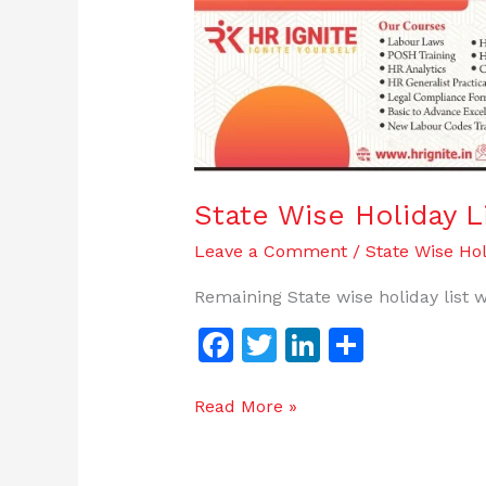
State
Wise
Holiday
List-
2023
|
HR
Ignite
State Wise Holiday L
Leave a Comment
/
State Wise Hol
Remaining State wise holiday list w
F
T
Li
S
a
w
n
h
c
itt
k
ar
Read More »
e
er
e
e
b
dI