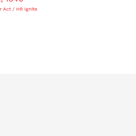
r Act
/
HR Ignite