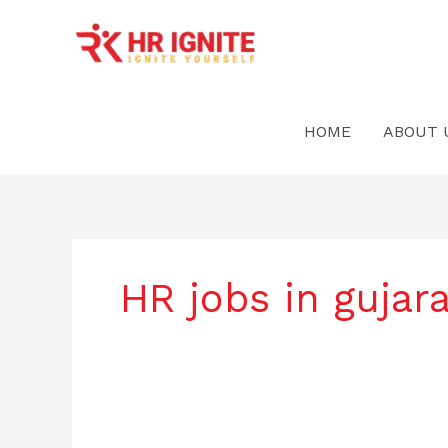
Skip
to
content
HOME
ABOUT 
HR jobs in gujara