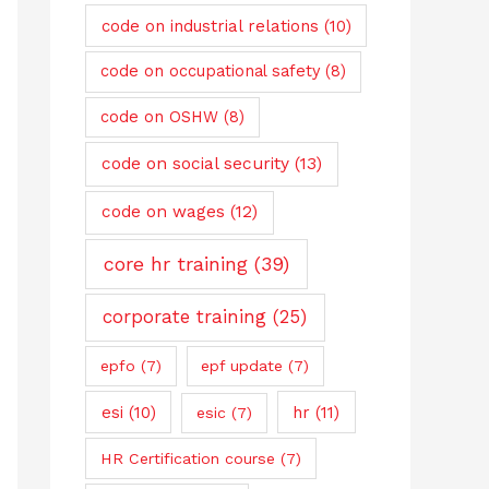
code on industrial relations
(10)
code on occupational safety
(8)
code on OSHW
(8)
code on social security
(13)
code on wages
(12)
core hr training
(39)
corporate training
(25)
epfo
(7)
epf update
(7)
esi
(10)
hr
(11)
esic
(7)
HR Certification course
(7)