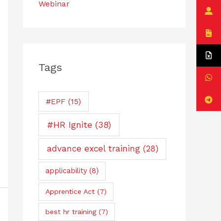
Webinar
Tags
#EPF
(15)
#HR Ignite
(38)
advance excel training
(28)
applicability
(8)
Apprentice Act
(7)
best hr training
(7)