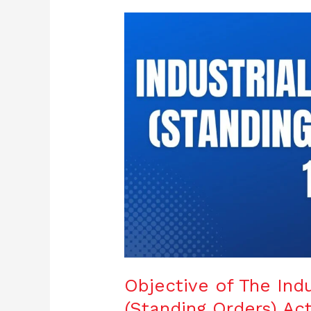
Objective
of
The
Industrial
Employment
(Standing
Orders)
Act,
1946
Objective of The Ind
(Standing Orders) Act