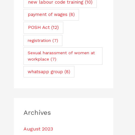
new labour code training
(10)
payment of wages
(8)
POSH Act
(12)
registration
(7)
Sexual harassment of women at
workplace
(7)
whatsapp group
(8)
Archives
August 2023