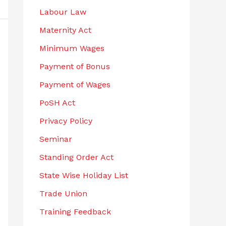
Labour Law
Maternity Act
Minimum Wages
Payment of Bonus
Payment of Wages
PoSH Act
Privacy Policy
Seminar
Standing Order Act
State Wise Holiday List
Trade Union
Training Feedback