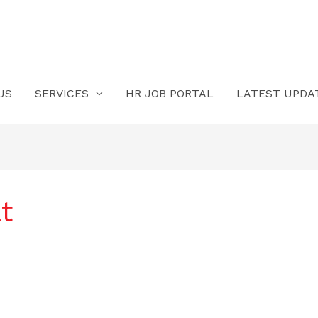
US
SERVICES
HR JOB PORTAL
LATEST UPDA
t