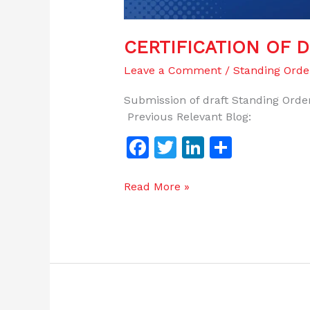
CERTIFICATION OF 
Leave a Comment
/
Standing Orde
Submission of draft Standing Order
Previous Relevant Blog:
F
T
Li
S
a
w
n
h
c
itt
k
ar
Read More »
e
er
e
e
b
dI
o
n
o
k