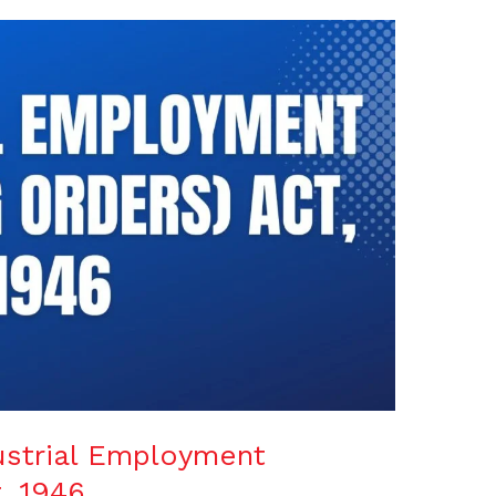
ustrial Employment
, 1946