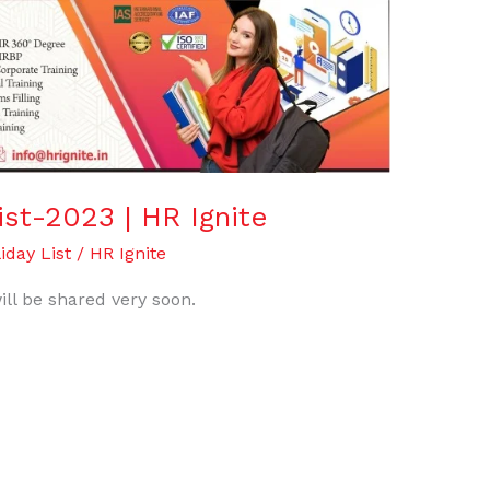
ist-2023 | HR Ignite
iday List
/
HR Ignite
ill be shared very soon.