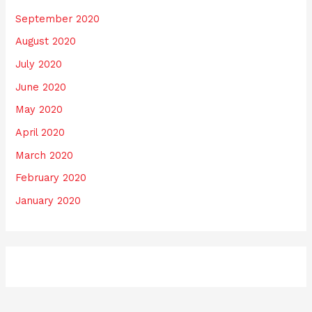
September 2020
August 2020
July 2020
June 2020
May 2020
April 2020
March 2020
February 2020
January 2020