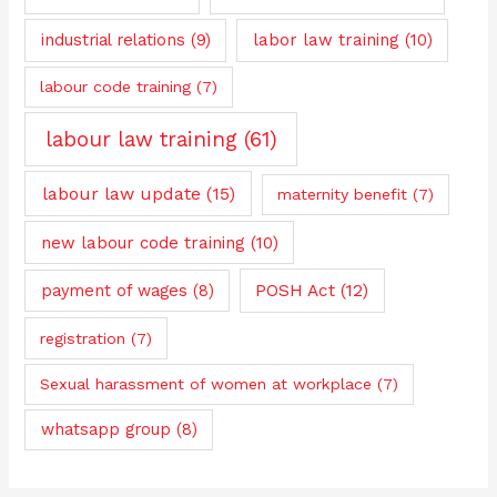
industrial relations
(9)
labor law training
(10)
labour code training
(7)
labour law training
(61)
labour law update
(15)
maternity benefit
(7)
new labour code training
(10)
payment of wages
(8)
POSH Act
(12)
registration
(7)
Sexual harassment of women at workplace
(7)
whatsapp group
(8)