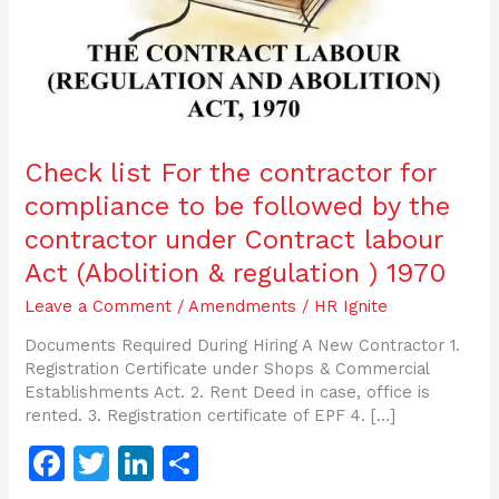
followed
by
the
contractor
under
Contract
labour
Check list For the contractor for
Act
compliance to be followed by the
(Abolition
&
contractor under Contract labour
regulation
Act (Abolition & regulation ) 1970
)
1970
Leave a Comment
/
Amendments
/
HR Ignite
Documents Required During Hiring A New Contractor 1.
Registration Certificate under Shops & Commercial
Establishments Act. 2. Rent Deed in case, office is
rented. 3. Registration certificate of EPF 4. […]
F
T
Li
S