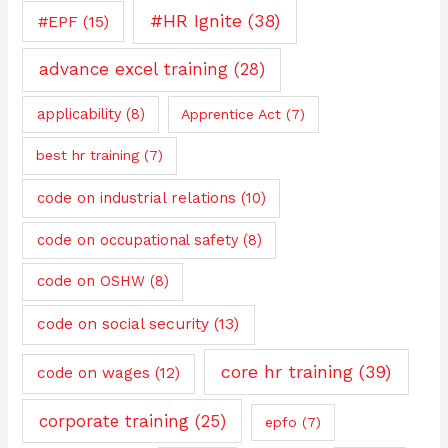
#HR Ignite
(38)
#EPF
(15)
advance excel training
(28)
applicability
(8)
Apprentice Act
(7)
best hr training
(7)
code on industrial relations
(10)
code on occupational safety
(8)
code on OSHW
(8)
code on social security
(13)
core hr training
(39)
code on wages
(12)
corporate training
(25)
epfo
(7)