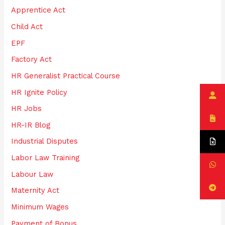
Apprentice Act
r
:
Child Act
EPF
Factory Act
HR Generalist Practical Course
HR Ignite Policy
HR Jobs
HR-IR Blog
Industrial Disputes
Labor Law Training
Labour Law
Maternity Act
Minimum Wages
Payment of Bonus