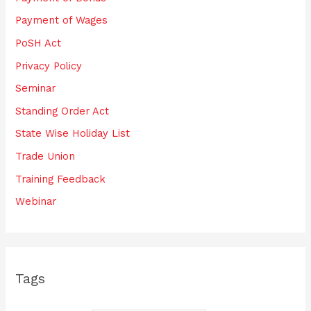
Payment of Wages
PoSH Act
Privacy Policy
Seminar
Standing Order Act
State Wise Holiday List
Trade Union
Training Feedback
Webinar
Tags