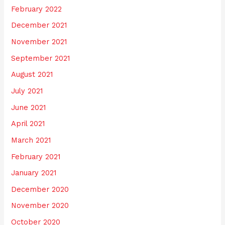
February 2022
December 2021
November 2021
September 2021
August 2021
July 2021
June 2021
April 2021
March 2021
February 2021
January 2021
December 2020
November 2020
October 2020