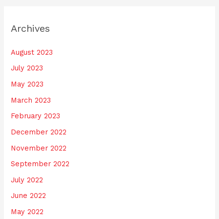
Archives
August 2023
July 2023
May 2023
March 2023
February 2023
December 2022
November 2022
September 2022
July 2022
June 2022
May 2022