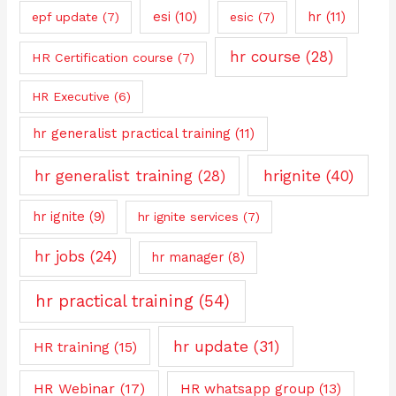
esi
(10)
hr
(11)
epf update
(7)
esic
(7)
hr course
(28)
HR Certification course
(7)
HR Executive
(6)
hr generalist practical training
(11)
hrignite
(40)
hr generalist training
(28)
hr ignite
(9)
hr ignite services
(7)
hr jobs
(24)
hr manager
(8)
hr practical training
(54)
hr update
(31)
HR training
(15)
HR Webinar
(17)
HR whatsapp group
(13)