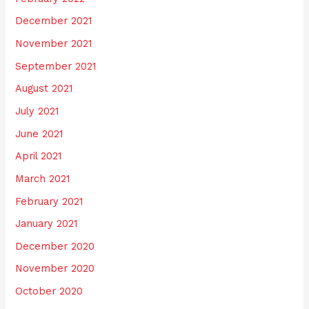
December 2021
November 2021
September 2021
August 2021
July 2021
June 2021
April 2021
March 2021
February 2021
January 2021
December 2020
November 2020
October 2020