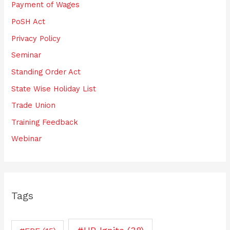
Payment of Wages
PoSH Act
Privacy Policy
Seminar
Standing Order Act
State Wise Holiday List
Trade Union
Training Feedback
Webinar
Tags