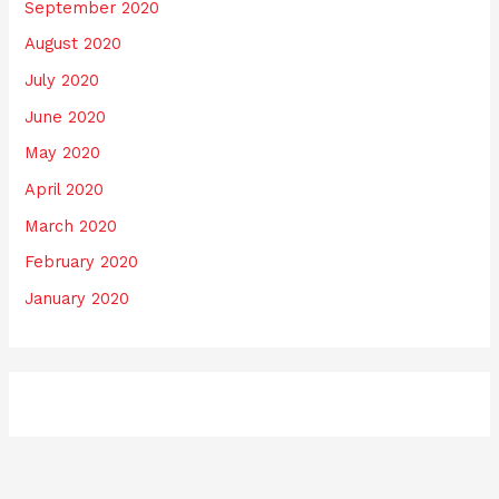
September 2020
August 2020
July 2020
June 2020
May 2020
April 2020
March 2020
February 2020
January 2020