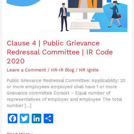
|
IR
Code
2020
Clause 4 | Public Grievance
Redressal Committee | IR Code
2020
Leave a Comment
/
HR-IR Blog
/
HR Ignite
Public Grievance Redressal Committee: Applicability: 20
or more employees employed shall have 1 or more
Grievance committee Consist – Equal number of
representatives of employer and employee The total
number […]
F
T
Li
S
a
w
n
h