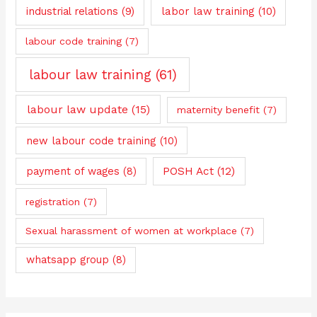
industrial relations
(9)
labor law training
(10)
labour code training
(7)
labour law training
(61)
labour law update
(15)
maternity benefit
(7)
new labour code training
(10)
payment of wages
(8)
POSH Act
(12)
registration
(7)
Sexual harassment of women at workplace
(7)
whatsapp group
(8)