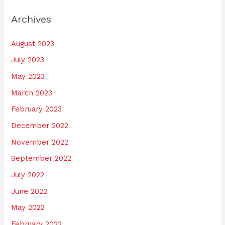
Archives
August 2023
July 2023
May 2023
March 2023
February 2023
December 2022
November 2022
September 2022
July 2022
June 2022
May 2022
February 2022