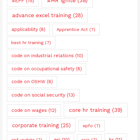
#HR Ignite
(38)
#EPF
(15)
advance excel training
(28)
applicability
(8)
Apprentice Act
(7)
best hr training
(7)
code on industrial relations
(10)
code on occupational safety
(8)
code on OSHW
(8)
code on social security
(13)
core hr training
(39)
code on wages
(12)
corporate training
(25)
epfo
(7)
esi
(10)
hr
(11)
epf update
(7)
esic
(7)