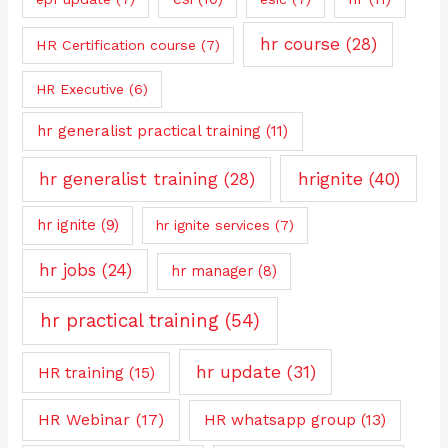
hr course
(28)
HR Certification course
(7)
HR Executive
(6)
hr generalist practical training
(11)
hrignite
(40)
hr generalist training
(28)
hr ignite
(9)
hr ignite services
(7)
hr jobs
(24)
hr manager
(8)
hr practical training
(54)
hr update
(31)
HR training
(15)
HR Webinar
(17)
HR whatsapp group
(13)