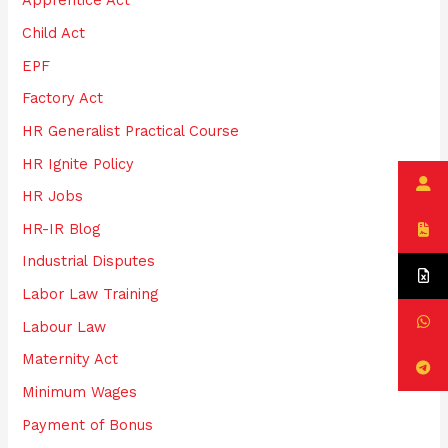
Apprentice Act
r
:
Child Act
EPF
Factory Act
HR Generalist Practical Course
HR Ignite Policy
HR Jobs
HR-IR Blog
Industrial Disputes
Labor Law Training
Labour Law
Maternity Act
Minimum Wages
Payment of Bonus