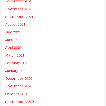
December 2021
November 2021
September 2021
August 2021
July 2021
June 2021
April 2021
March 2021
February 2021
January 2021
December 2020
November 2020
October 2020
September 2020