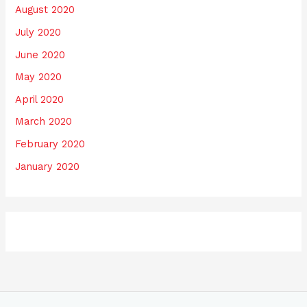
August 2020
July 2020
June 2020
May 2020
April 2020
March 2020
February 2020
January 2020