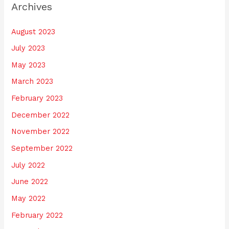
Archives
August 2023
July 2023
May 2023
March 2023
February 2023
December 2022
November 2022
September 2022
July 2022
June 2022
May 2022
February 2022