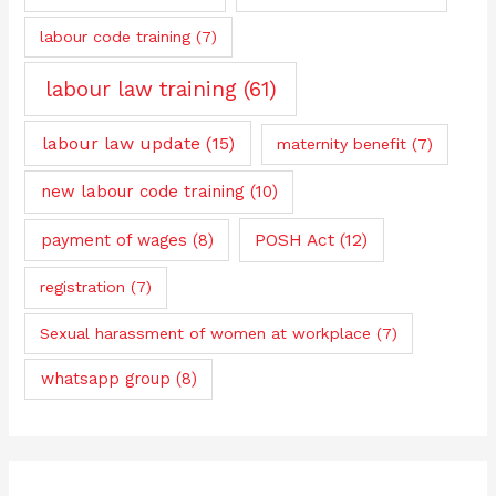
labour code training
(7)
labour law training
(61)
labour law update
(15)
maternity benefit
(7)
new labour code training
(10)
payment of wages
(8)
POSH Act
(12)
registration
(7)
Sexual harassment of women at workplace
(7)
whatsapp group
(8)