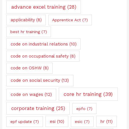
advance excel training
(28)
applicability
(8)
Apprentice Act
(7)
best hr training
(7)
code on industrial relations
(10)
code on occupational safety
(8)
code on OSHW
(8)
code on social security
(13)
core hr training
(39)
code on wages
(12)
corporate training
(25)
epfo
(7)
esi
(10)
hr
(11)
epf update
(7)
esic
(7)