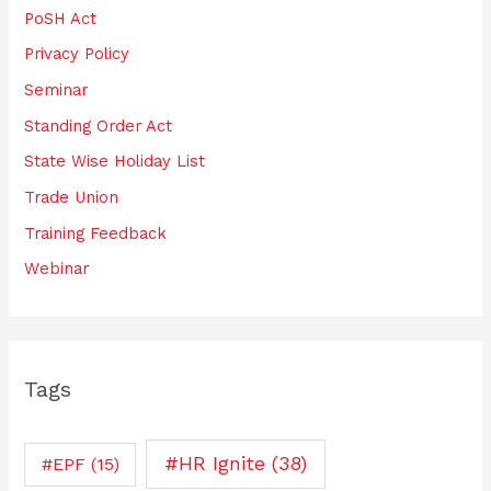
PoSH Act
Privacy Policy
Seminar
Standing Order Act
State Wise Holiday List
Trade Union
Training Feedback
Webinar
Tags
#HR Ignite
(38)
#EPF
(15)