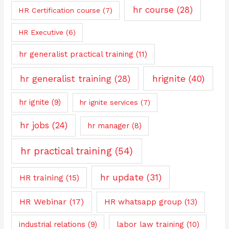
hr course
(28)
HR Certification course
(7)
HR Executive
(6)
hr generalist practical training
(11)
hrignite
(40)
hr generalist training
(28)
hr ignite
(9)
hr ignite services
(7)
hr jobs
(24)
hr manager
(8)
hr practical training
(54)
hr update
(31)
HR training
(15)
HR Webinar
(17)
HR whatsapp group
(13)
industrial relations
(9)
labor law training
(10)