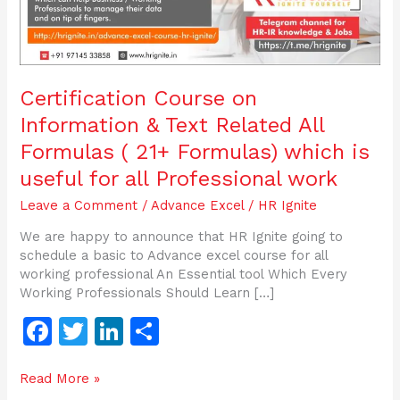
(
21+
Formulas)
which
is
Certification Course on
useful
Information & Text Related All
for
all
Formulas ( 21+ Formulas) which is
Professional
useful for all Professional work
work
Leave a Comment
/
Advance Excel
/
HR Ignite
We are happy to announce that HR Ignite going to
schedule a basic to Advance excel course for all
working professional An Essential tool Which Every
Working Professionals Should Learn […]
F
T
Li
S
a
w
n
h
Read More »
c
itt
k
ar