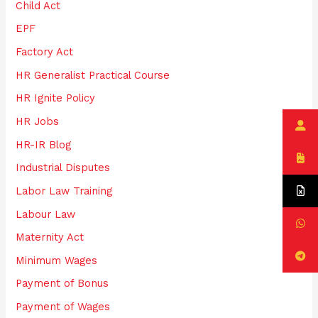
:
Child Act
EPF
Factory Act
HR Generalist Practical Course
HR Ignite Policy
HR Jobs
HR-IR Blog
Industrial Disputes
Labor Law Training
Labour Law
Maternity Act
Minimum Wages
Payment of Bonus
Payment of Wages